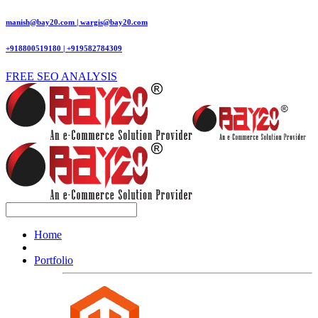
manish@bay20.com | wargis@bay20.com
+918800519180 | +919582784309
FREE SEO ANALYSIS
Home
Portfolio