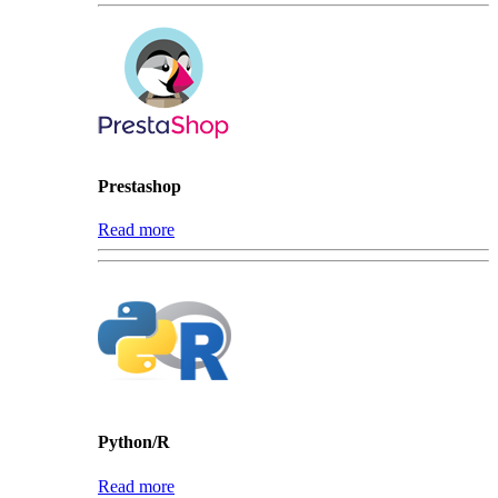
Prestashop
Read more
Python/R
Read more