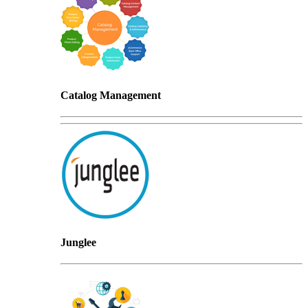
Catalog Management
Junglee