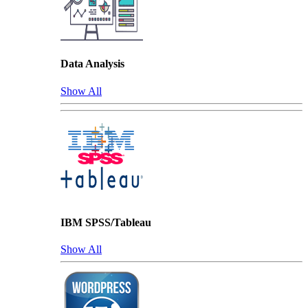
Data Analysis
Show All
IBM SPSS/Tableau
Show All