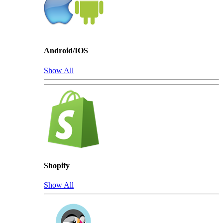
Android/IOS
Show All
Shopify
Show All