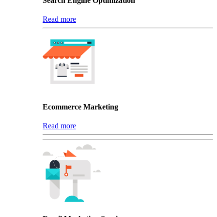
Search Engine Optimization
Read more
Ecommerce Marketing
Read more