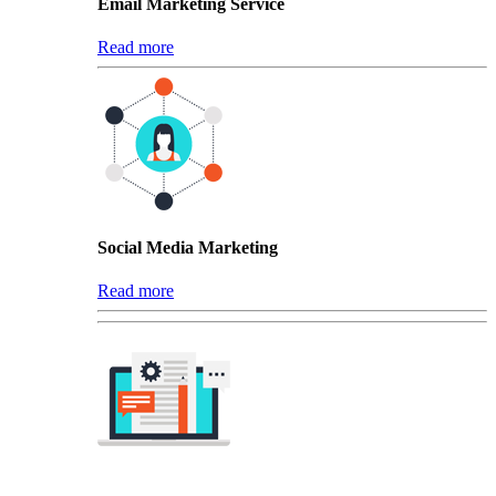
Email Marketing Service
Read more
Social Media Marketing
Read more