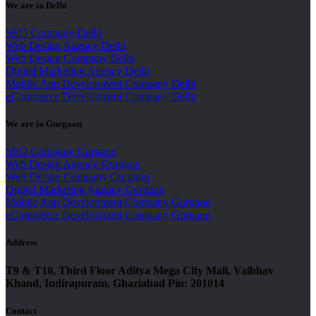
We are in Delhi
SEO Company Delhi
Web Design Agency Delhi
Web Design Company Delhi
Digital Marketing Agency Delhi
Mobile App Development Company Delhi
eCommerce Development Company Delhi
We are in Gurgaon
SEO Company Gurgaon
Web Design Agency Gurgaon
Web Design Company Gurgaon
Digital Marketing Agency Gurgaon
Mobile App Development Company Gurgaon
eCommerce Development Company Gurgaon
Address
T9 & T10, Third Floor Aditya Mega City Mall, Vaibhav
Khand, Indirapuram, Ghaziabad Pin: 201014
Contact