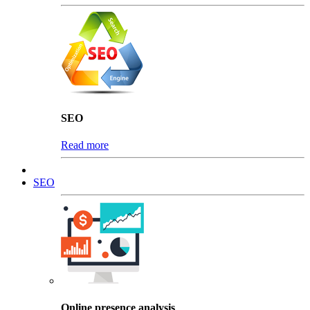
SEO
Read more
SEO
Online presence analysis