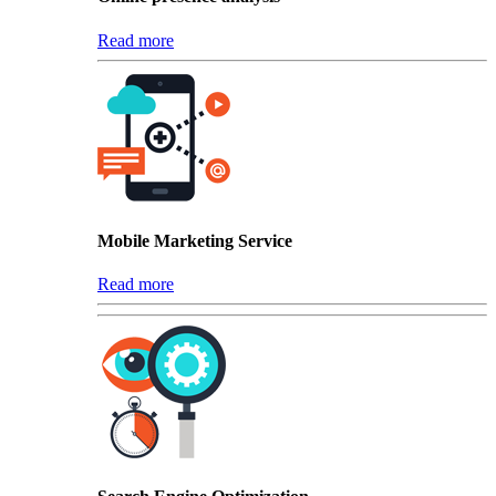
Read more
Mobile Marketing Service
Read more