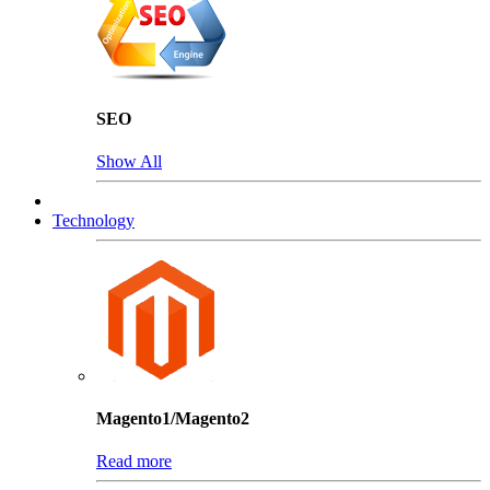
SEO
Show All
Technology
Magento1/Magento2
Read more