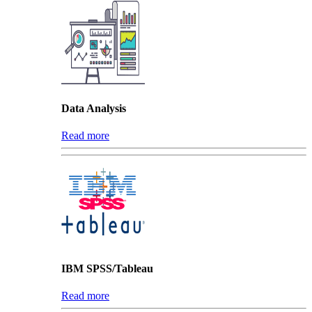
Data Analysis
Read more
IBM SPSS/Tableau
Read more