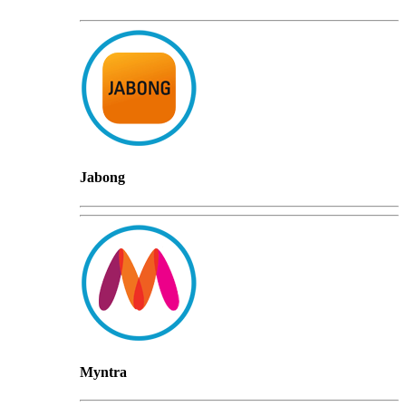
Jabong
Myntra