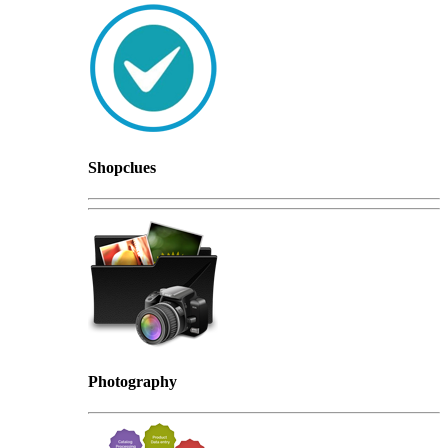
Shopclues
Photography