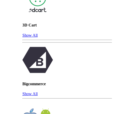
3D Cart
Show All
Bigcommerce
Show All