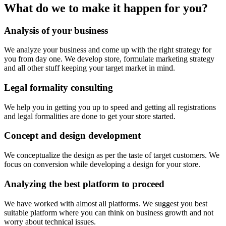
What do we to make it happen for you?
Analysis of your business
We analyze your business and come up with the right strategy for
you from day one. We develop store, formulate marketing strategy
and all other stuff keeping your target market in mind.
Legal formality consulting
We help you in getting you up to speed and getting all registrations
and legal formalities are done to get your store started.
Concept and design development
We conceptualize the design as per the taste of target customers. We
focus on conversion while developing a design for your store.
Analyzing the best platform to proceed
We have worked with almost all platforms. We suggest you best
suitable platform where you can think on business growth and not
worry about technical issues.