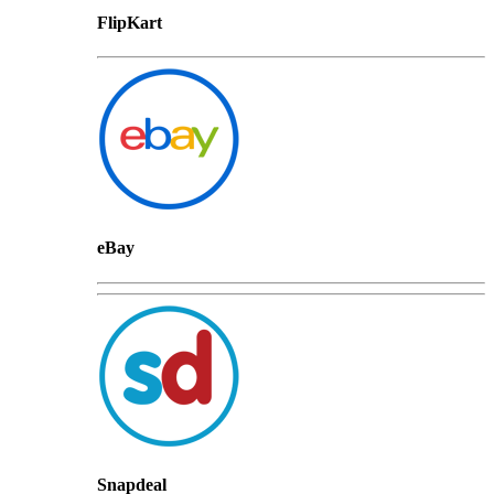
FlipKart
eBay
Snapdeal