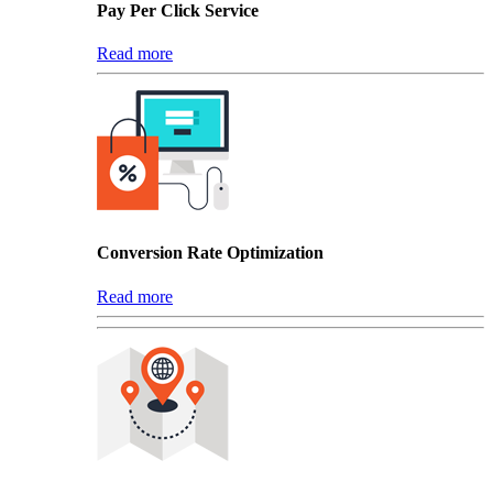
Pay Per Click Service
Read more
Conversion Rate Optimization
Read more