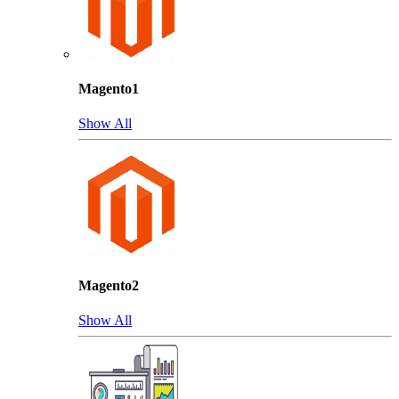
Magento1
Show All
Magento2
Show All