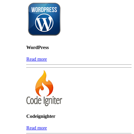
WordPress
Read more
Codeignighter
Read more