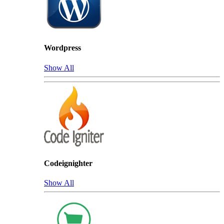
Wordpress
Show All
Codeignighter
Show All