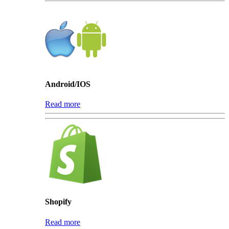
Android/IOS
Read more
Shopify
Read more