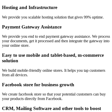
Hosting and Infrastructure
We provide you scalable hosting solution that gives 99% uptime.
Payment Gateway Assistance
We provide you end to end payment gateway assistance. We process
your documents, get it processed and then integrate the gateway into
your online store.
Easy to use mobile and tablet-based, m-commerce
solution
We build mobile-friendly online stores. It helps you tap customers
from all devices.
Facebook store for business growth
We create facebook store so that your potential customers can buy
your products directly from Facebook.
CRM, Mailing Software and other tools to boost