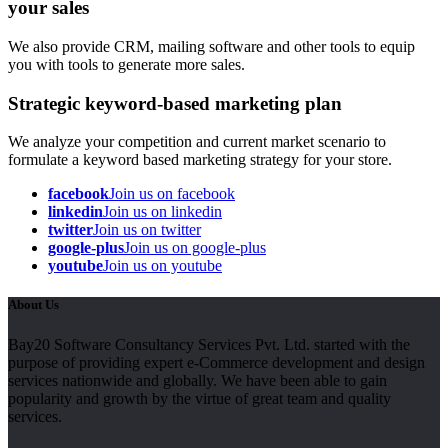
your sales
We also provide CRM, mailing software and other tools to equip
you with tools to generate more sales.
Strategic keyword-based marketing plan
We analyze your competition and current market scenario to
formulate a keyword based marketing strategy for your store.
facebook
Join us on facebook
linkedin
Join us on linkedin
twitter
Join us on twitter
google-plus
Join us on google-plus
youtube
Join us on youtube
About Us
Bay20 Software Consultancy Services Pvt. Ltd. started with the
purpose of providing expert e-Commerce development and design
services nationwide and globally. We have been able to gain
popularity and growth by the virtue of great team and quality
services.