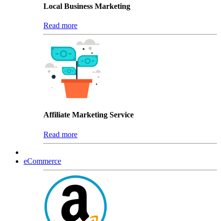
Local Business Marketing
Read more
Affiliate Marketing Service
Read more
eCommerce