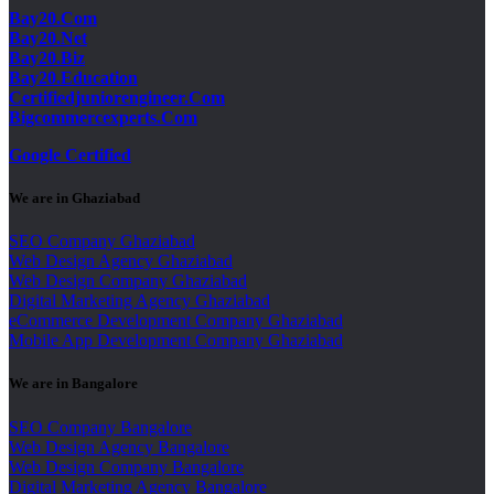
Bay20.Com
Bay20.Net
Bay20.Biz
Bay20.Education
Certifiedjuniorengineer.Com
Bigcommercexperts.Com
Google Certified
We are in Ghaziabad
SEO Company Ghaziabad
Web Design Agency Ghaziabad
Web Design Company Ghaziabad
Digital Marketing Agency Ghaziabad
eCommerce Development Company Ghaziabad
Mobile App Development Company Ghaziabad
We are in Bangalore
SEO Company Bangalore
Web Design Agency Bangalore
Web Design Company Bangalore
Digital Marketing Agency Bangalore