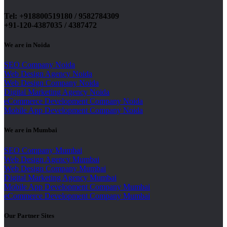
Tel: +918800519180 / 9582784309
+91-120-4387035 / 4387472
We are in Noida
SEO Company Noida
Web Design Agency Noida
Web Design Company Noida
Digital Marketing Agency Noida
eCommerce Development Company Noida
Mobile App Development Company Noida
We are in Mumbai
SEO Company Mumbai
Web Design Agency Mumbai
Web Design Company Mumbai
Digital Marketing Agency Mumbai
Mobile App Development Company Mumbai
eCommerce Development Company Mumbai
Our Partner Sites