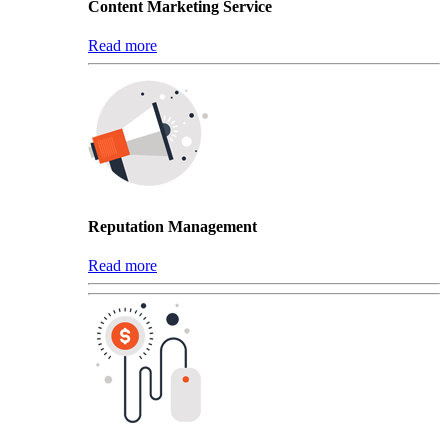
Content Marketing Service
Read more
Reputation Management
Read more