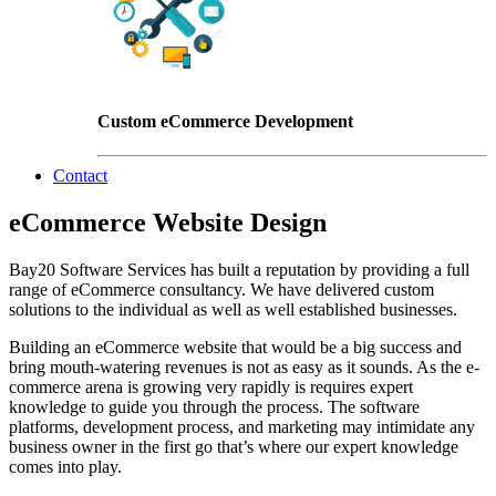
Custom eCommerce Development
Contact
eCommerce Website Design
Bay20 Software Services has built a reputation by providing a full
range of eCommerce consultancy. We have delivered custom
solutions to the individual as well as well established businesses.
Building an eCommerce website that would be a big success and
bring mouth-watering revenues is not as easy as it sounds. As the e-
commerce arena is growing very rapidly is requires expert
knowledge to guide you through the process. The software
platforms, development process, and marketing may intimidate any
business owner in the first go that’s where our expert knowledge
comes into play.