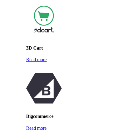
3D Cart
Read more
Bigcommerce
Read more