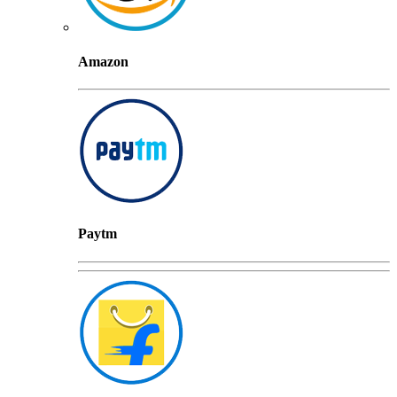
Amazon
Paytm