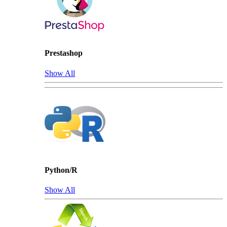
Prestashop
Show All
Python/R
Show All