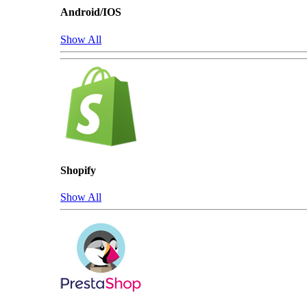
Android/IOS
Show All
Shopify
Show All