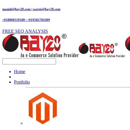
manish@bay20.com | wargis@bay20.com
+918800519180 | +919582784309
FREE SEO ANALYSIS
Home
Portfolio