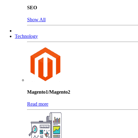
SEO
Show All
Technology
Magento1/Magento2
Read more