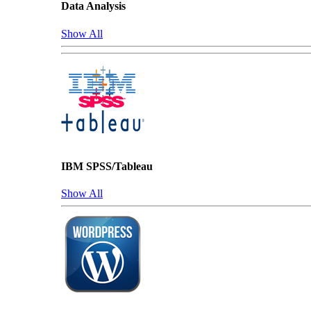
Data Analysis
Show All
IBM SPSS/Tableau
Show All