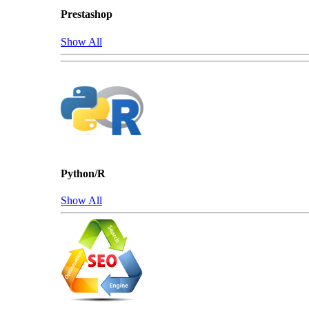
Prestashop
Show All
Python/R
Show All