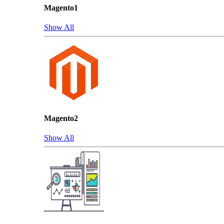
Magento1
Show All
Magento2
Show All