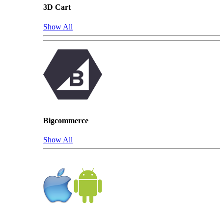
3D Cart
Show All
Bigcommerce
Show All