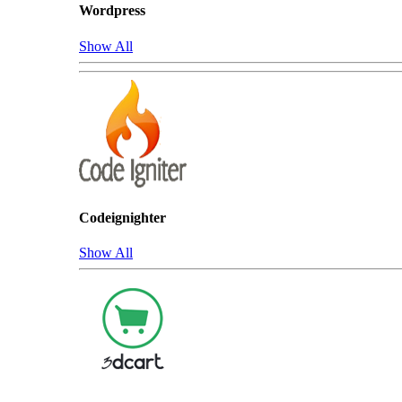
Wordpress
Show All
Codeignighter
Show All