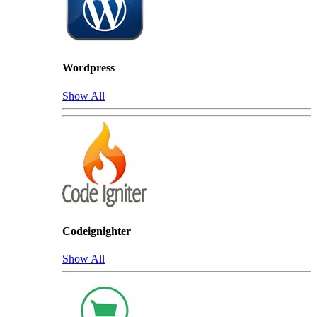
Wordpress
Show All
Codeignighter
Show All