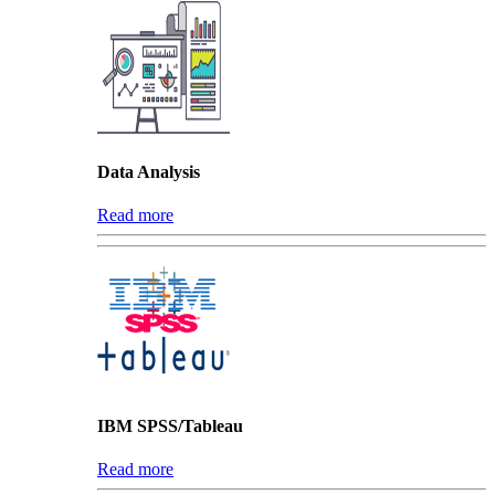
Data Analysis
Read more
IBM SPSS/Tableau
Read more