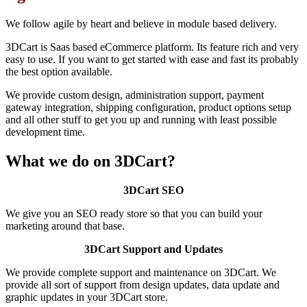
We follow agile by heart and believe in module based delivery.
3DCart is Saas based eCommerce platform. Its feature rich and very
easy to use. If you want to get started with ease and fast its probably
the best option available.
We provide custom design, administration support, payment
gateway integration, shipping configuration, product options setup
and all other stuff to get you up and running with least possible
development time.
What we do on 3DCart?
3DCart SEO
We give you an SEO ready store so that you can build your
marketing around that base.
3DCart Support and Updates
We provide complete support and maintenance on 3DCart. We
provide all sort of support from design updates, data update and
graphic updates in your 3DCart store.