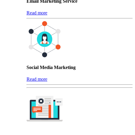
Email Marketing Service
Read more
Social Media Marketing
Read more