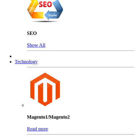
SEO
Show All
Technology
Magento1/Magento2
Read more