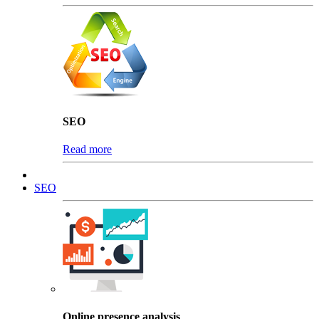
SEO
Read more
SEO
Online presence analysis