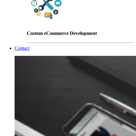
Custom eCommerce Development
Contact