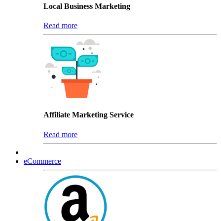
Local Business Marketing
Read more
Affiliate Marketing Service
Read more
eCommerce