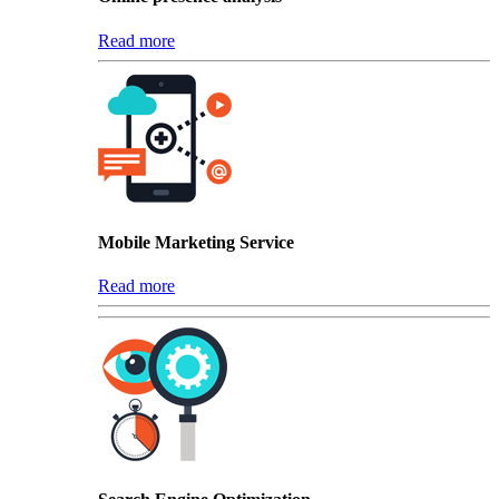
Read more
Mobile Marketing Service
Read more