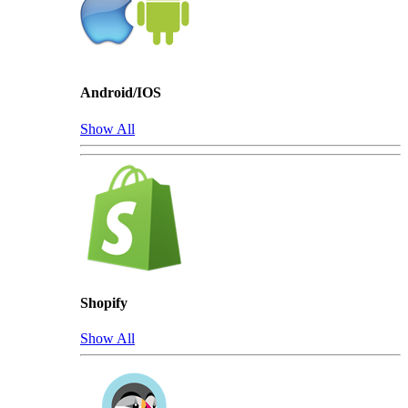
Android/IOS
Show All
Shopify
Show All