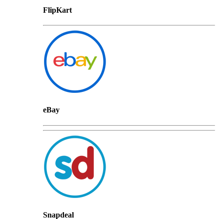
FlipKart
eBay
Snapdeal