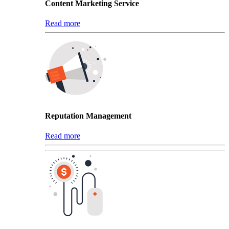
Content Marketing Service
Read more
Reputation Management
Read more