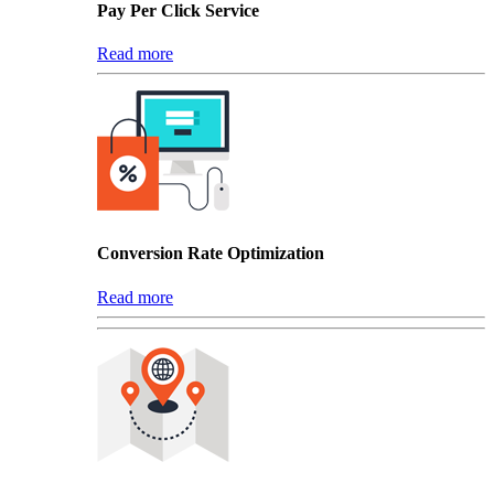
Pay Per Click Service
Read more
Conversion Rate Optimization
Read more