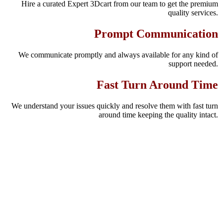
Hire a curated Expert 3Dcart from our team to get the premium
quality services.
Prompt Communication
We communicate promptly and always available for any kind of
support needed.
Fast Turn Around Time
We understand your issues quickly and resolve them with fast turn
around time keeping the quality intact.