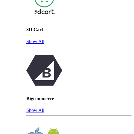
3D Cart
Show All
Bigcommerce
Show All