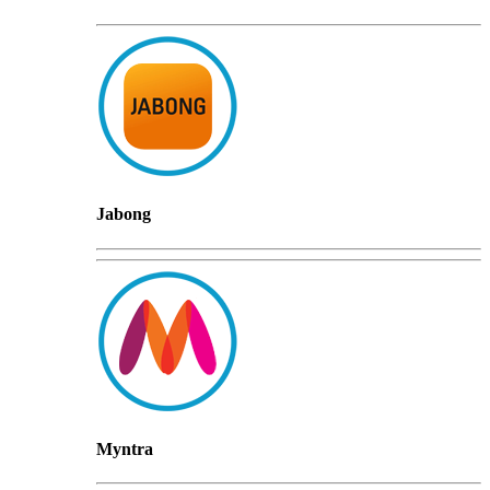
Jabong
Myntra