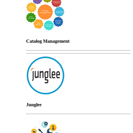
Catalog Management
Junglee