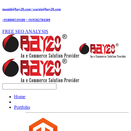
manish@bay20.com | wargis@bay20.com
+918800519180 | +919582784309
FREE SEO ANALYSIS
Home
Portfolio