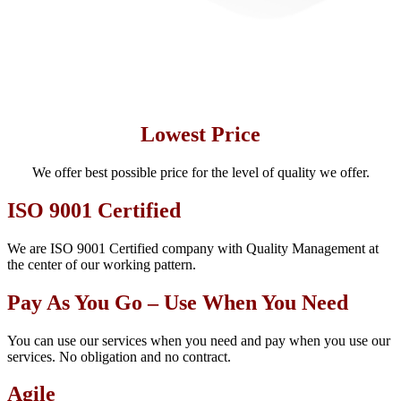
Lowest Price
We offer best possible price for the level of quality we offer.
ISO 9001 Certified
We are ISO 9001 Certified company with Quality Management at
the center of our working pattern.
Pay As You Go – Use When You Need
You can use our services when you need and pay when you use our
services. No obligation and no contract.
Agile