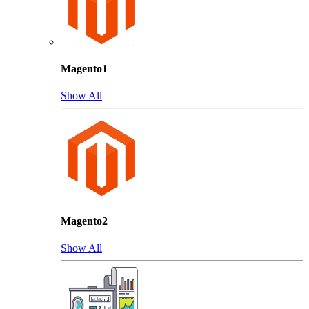
Magento1
Show All
Magento2
Show All