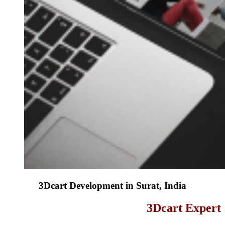
3Dcart Development in Surat, India
3Dcart Expert