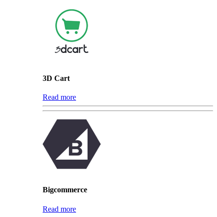
3D Cart
Read more
Bigcommerce
Read more