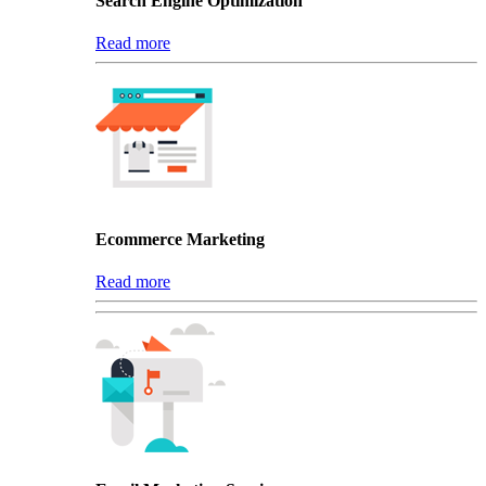
Search Engine Optimization
Read more
Ecommerce Marketing
Read more