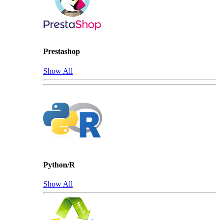
Prestashop
Show All
Python/R
Show All