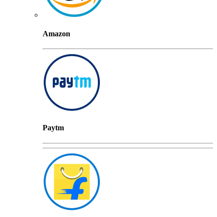
Amazon
Paytm