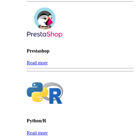
Prestashop
Read more
Python/R
Read more