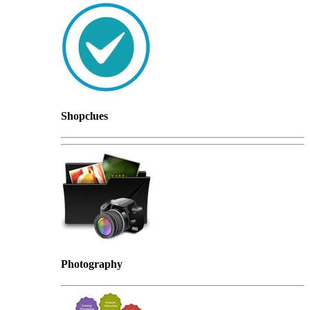
Shopclues
Photography