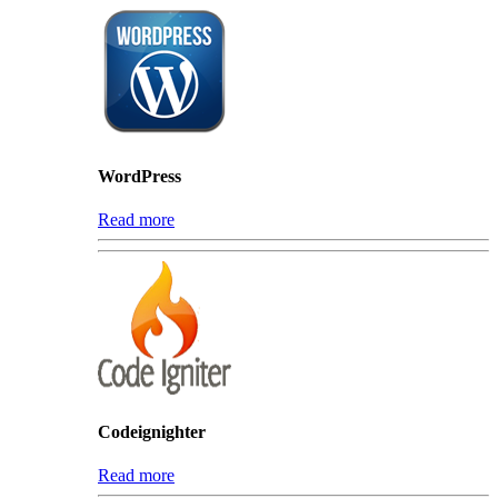
WordPress
Read more
Codeignighter
Read more