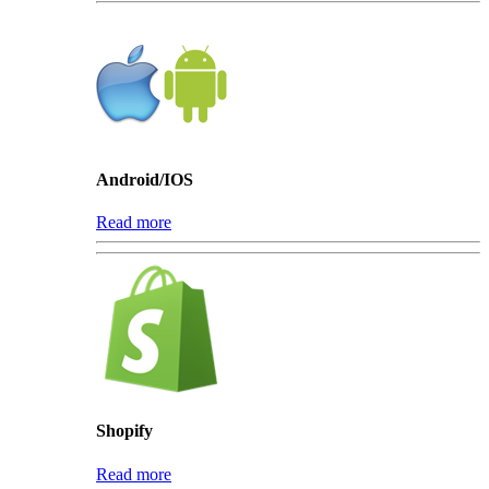
Android/IOS
Read more
Shopify
Read more