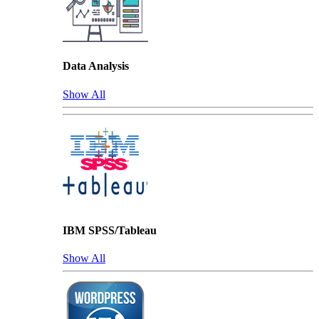
Data Analysis
Show All
IBM SPSS/Tableau
Show All