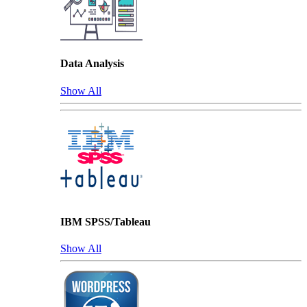
Data Analysis
Show All
IBM SPSS/Tableau
Show All