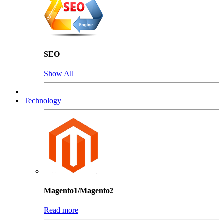
SEO
Show All
Technology
Magento1/Magento2
Read more