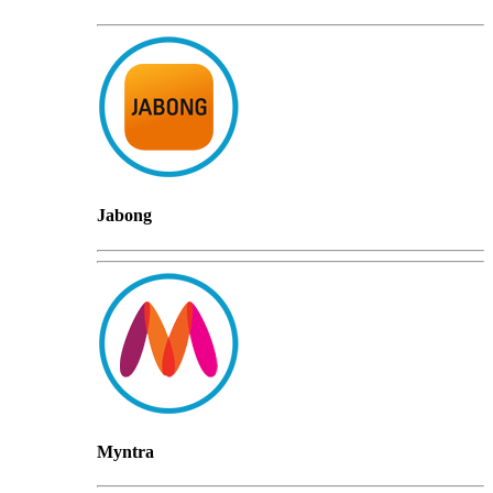
Jabong
Myntra