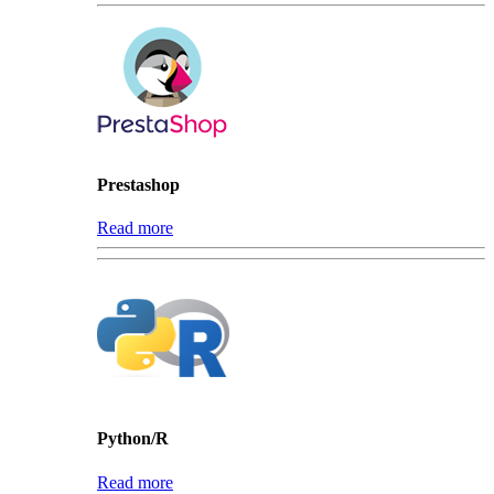
Prestashop
Read more
Python/R
Read more