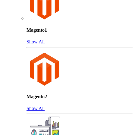
Magento1
Show All
Magento2
Show All