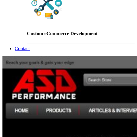
Custom eCommerce Development
Contact