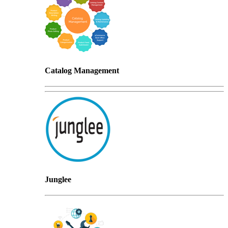
Catalog Management
Junglee