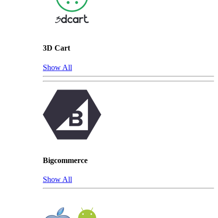
3D Cart
Show All
Bigcommerce
Show All