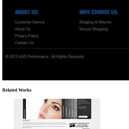
Related Works