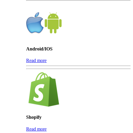
Android/IOS
Read more
Shopify
Read more