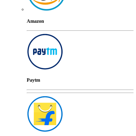
Amazon
Paytm