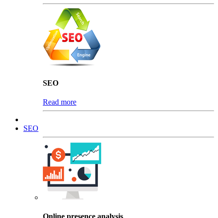
SEO
Read more
SEO
Online presence analysis