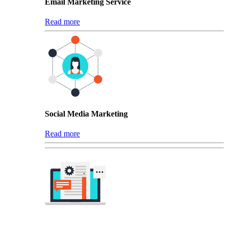
Email Marketing Service
Read more
Social Media Marketing
Read more