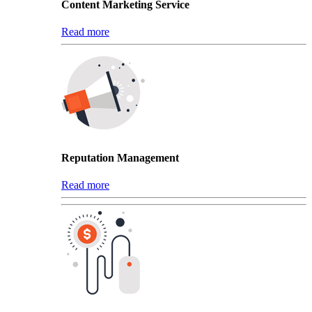
Content Marketing Service
Read more
Reputation Management
Read more