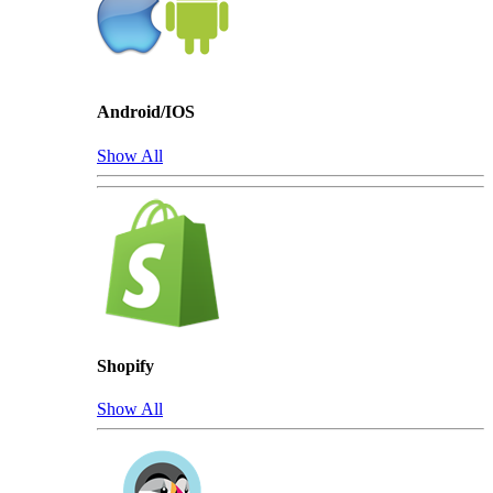
Android/IOS
Show All
Shopify
Show All