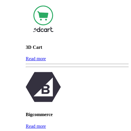
3D Cart
Read more
Bigcommerce
Read more