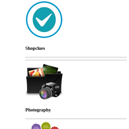
Shopclues
Photography