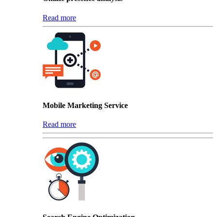
Read more
Mobile Marketing Service
Read more