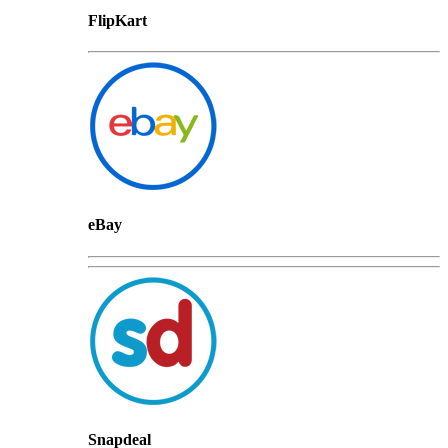
FlipKart
eBay
Snapdeal