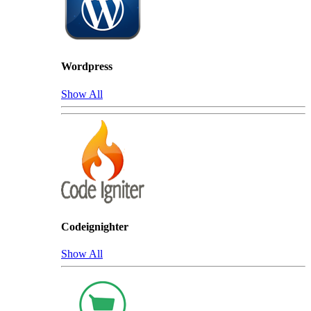
Wordpress
Show All
Codeignighter
Show All