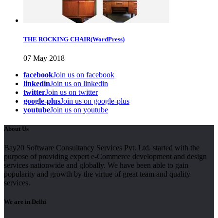
THE ROCKING CHAIR(WordPress)
07 May 2018
facebook
Join us on facebook
linkedin
Join us on linkedin
twitter
Join us on twitter
google-plus
Join us on google-plus
youtube
Join us on youtube
About Us
Bay20 Software Consultancy Services Pvt. Ltd. started with the
purpose of providing expert e-Commerce development and design
services nationwide and globally. We have been able to gain
popularity and growth by the virtue of great team and quality
services.
We are in Delhi