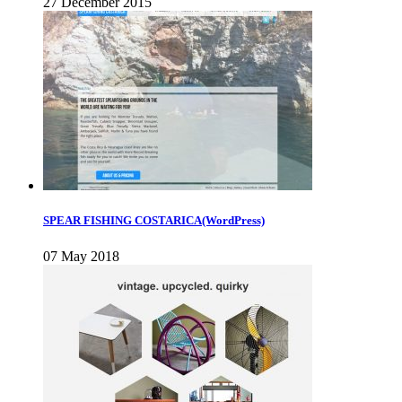
27 December 2015
SPEAR FISHING COSTARICA(WordPress)
07 May 2018