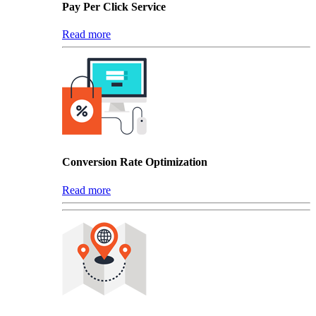
Pay Per Click Service
Read more
Conversion Rate Optimization
Read more