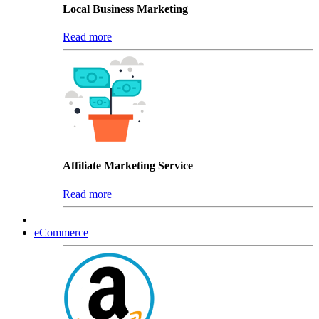
Local Business Marketing
Read more
Affiliate Marketing Service
Read more
eCommerce