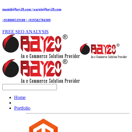
manish@bay20.com | wargis@bay20.com
+918800519180 | +919582784309
FREE SEO ANALYSIS
Home
Portfolio