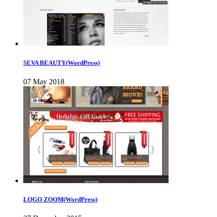
SEVA BEAUTY(WordPress)
07 May 2018
LOGO ZOOM(WordPress)