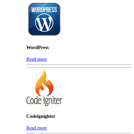
WordPress
Read more
Codeignighter
Read more