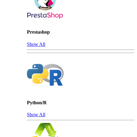
Prestashop
Show All
Python/R
Show All