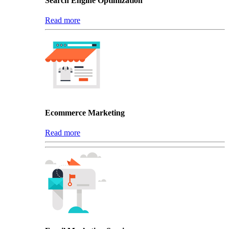
Search Engine Optimization
Read more
Ecommerce Marketing
Read more