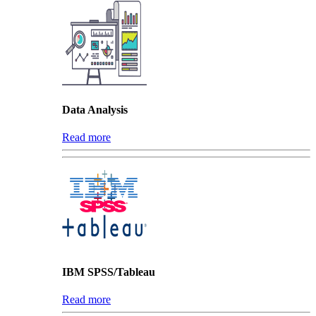
Data Analysis
Read more
IBM SPSS/Tableau
Read more