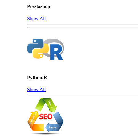
Prestashop
Show All
Python/R
Show All