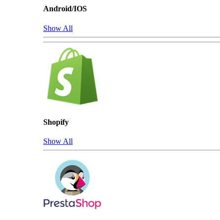
Android/IOS
Show All
Shopify
Show All