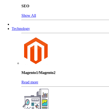
SEO
Show All
Technology
Magento1/Magento2
Read more