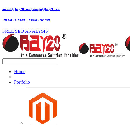
manish@bay20.com | wargis@bay20.com
+918800519180 | +919582784309
FREE SEO ANALYSIS
Home
Portfolio