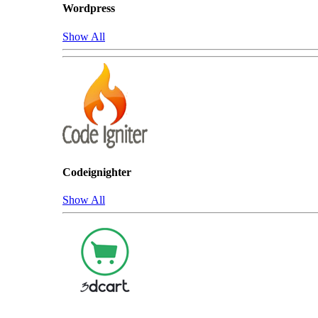
Wordpress
Show All
Codeignighter
Show All