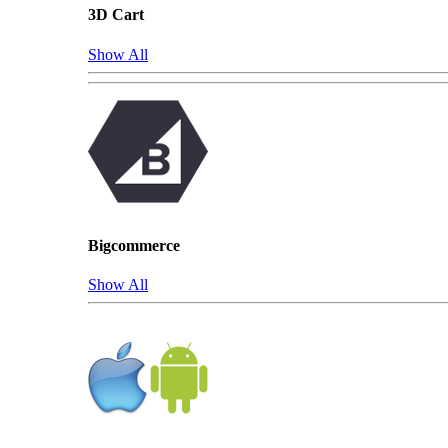
3D Cart
Show All
Bigcommerce
Show All