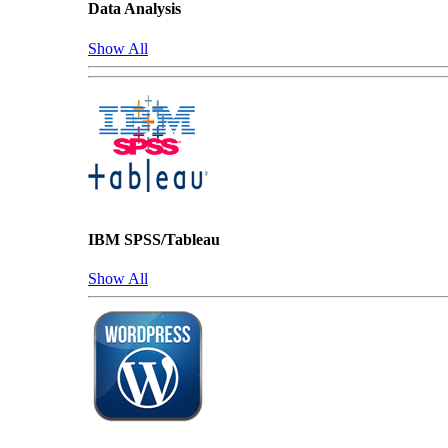
Data Analysis
Show All
IBM SPSS/Tableau
Show All