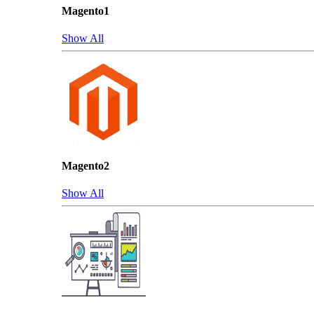
Magento1
Show All
Magento2
Show All