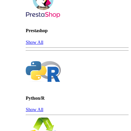
Prestashop
Show All
Python/R
Show All