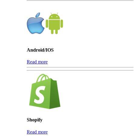
Android/IOS
Read more
Shopify
Read more