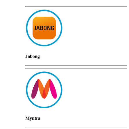
Jabong
Myntra