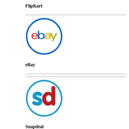
FlipKart
eBay
Snapdeal