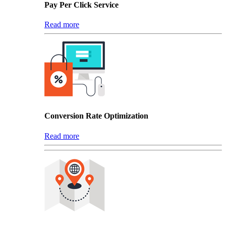
Pay Per Click Service
Read more
Conversion Rate Optimization
Read more