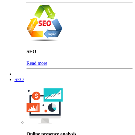
SEO
Read more
SEO
Online presence analysis