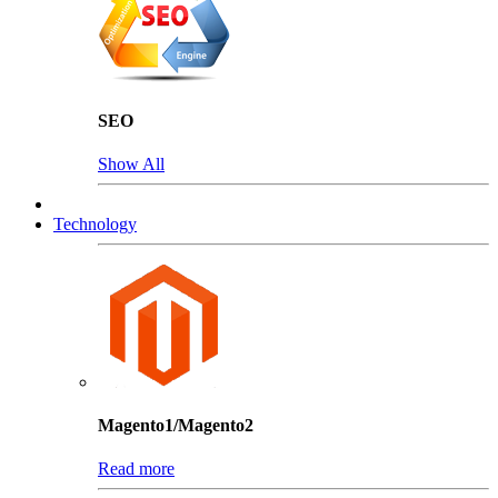
SEO
Show All
Technology
Magento1/Magento2
Read more