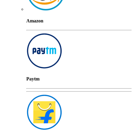
Amazon
Paytm