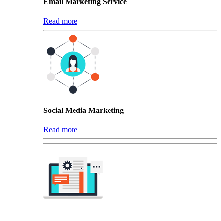
Email Marketing Service
Read more
Social Media Marketing
Read more