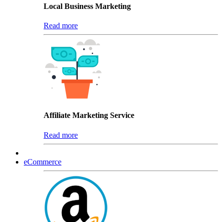
Local Business Marketing
Read more
Affiliate Marketing Service
Read more
eCommerce