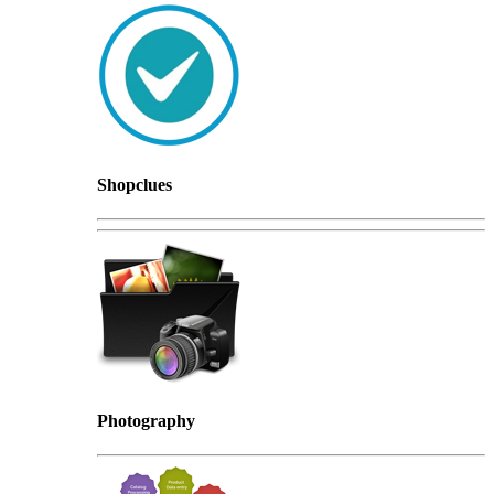
Shopclues
Photography