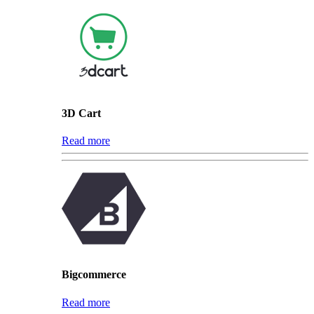
3D Cart
Read more
Bigcommerce
Read more