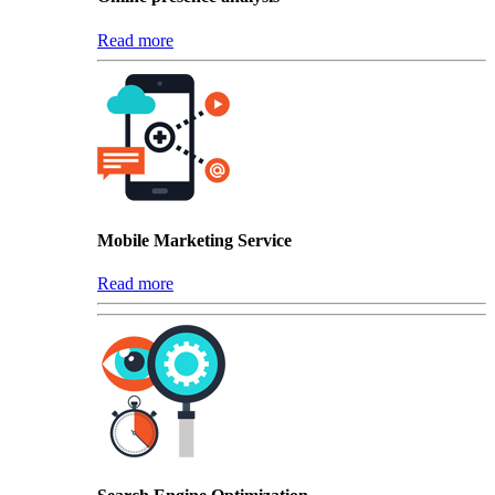
Read more
Mobile Marketing Service
Read more