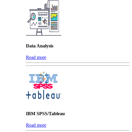
Data Analysis
Read more
IBM SPSS/Tableau
Read more