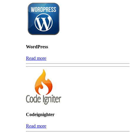
WordPress
Read more
Codeignighter
Read more