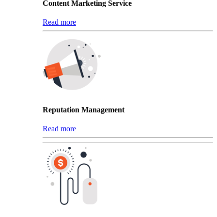
Content Marketing Service
Read more
Reputation Management
Read more