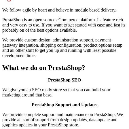
We follow agile by heart and believe in module based delivery.
PrestaShop is an open source eCommerce platform. Its feature rich
and very easy to use. If you want to get started with ease and fast its
probably on of the best options available.
We provide custom design, administration support, payment
gateway integration, shipping configuration, product options setup
and all other stuff to get you up and running with least possible
development time.
What we do on PrestaShop?
PrestaShop SEO
We give you an SEO ready store so that you can build your
marketing around that base.
PrestaShop Support and Updates
We provide complete support and maintenance on PrestaShop. We
provide all sort of support from design updates, data update and
graphics updates in your PrestaShop store.