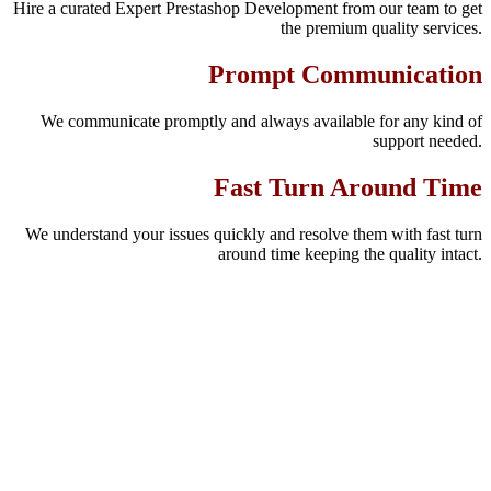
Hire a curated Expert Prestashop Development from our team to get
the premium quality services.
Prompt Communication
We communicate promptly and always available for any kind of
support needed.
Fast Turn Around Time
We understand your issues quickly and resolve them with fast turn
around time keeping the quality intact.