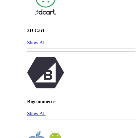
3D Cart
Show All
Bigcommerce
Show All