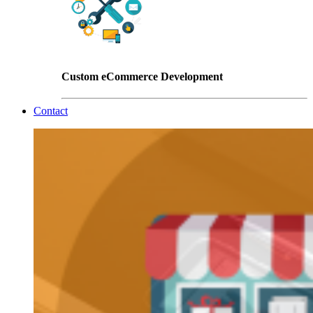
Custom eCommerce Development
Contact