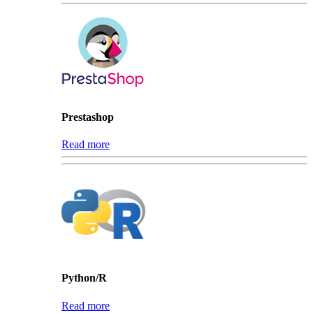
Prestashop
Read more
Python/R
Read more