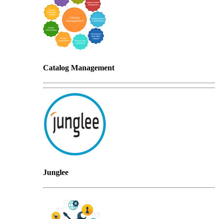
Catalog Management
Junglee