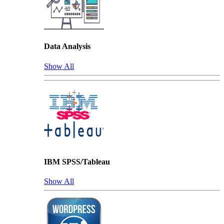
Data Analysis
Show All
IBM SPSS/Tableau
Show All