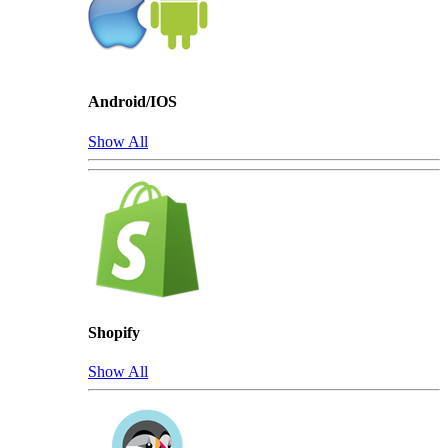
Android/IOS
Show All
Shopify
Show All