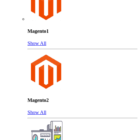
Magento1
Show All
Magento2
Show All