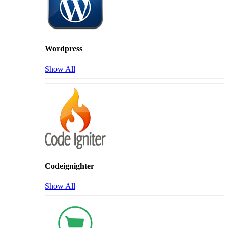
Wordpress
Show All
Codeignighter
Show All