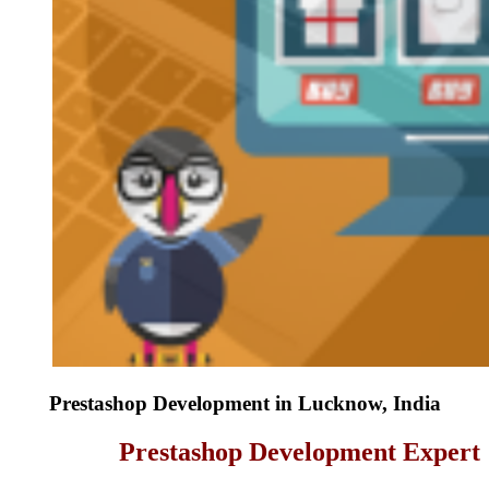
Prestashop Development in Lucknow, India
Prestashop Development Expert