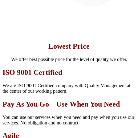
Lowest Price
We offer best possible price for the level of quality we offer.
ISO 9001 Certified
We are ISO 9001 Certified company with Quality Management at
the center of our working pattern.
Pay As You Go – Use When You Need
You can use our services when you need and pay when you use our
services. No obligation and no contract.
Agile