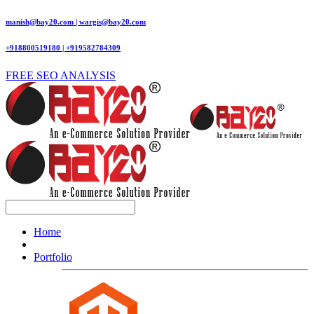
manish@bay20.com | wargis@bay20.com
+918800519180 | +919582784309
FREE SEO ANALYSIS
Home
Portfolio