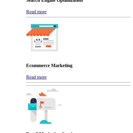
Search Engine Optimization
Read more
Ecommerce Marketing
Read more