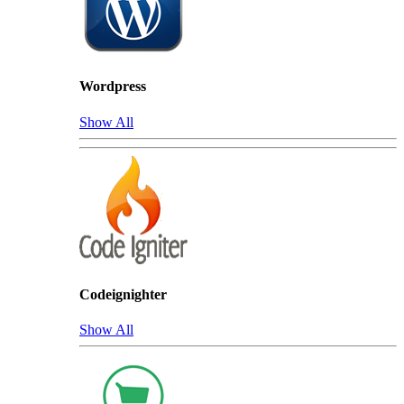
Wordpress
Show All
Codeignighter
Show All