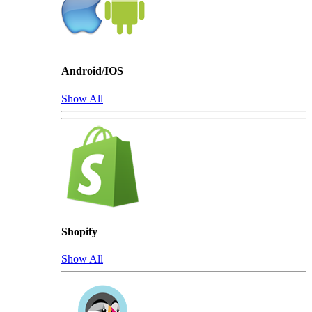
Android/IOS
Show All
Shopify
Show All