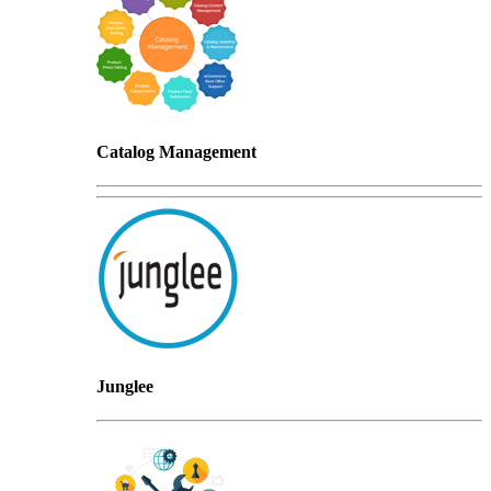
Catalog Management
Junglee