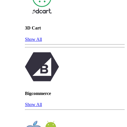
3D Cart
Show All
Bigcommerce
Show All