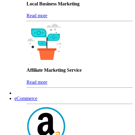
Local Business Marketing
Read more
Affiliate Marketing Service
Read more
eCommerce