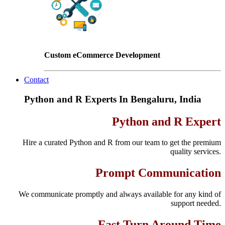
Custom eCommerce Development
Contact
Python and R Experts In Bengaluru, India
Python and R Expert
Hire a curated Python and R from our team to get the premium
quality services.
Prompt Communication
We communicate promptly and always available for any kind of
support needed.
Fast Turn Around Time