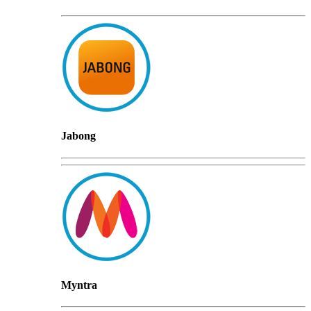
Jabong
Myntra