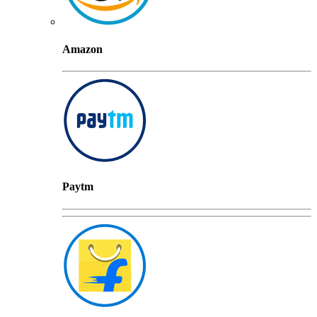
Amazon
Paytm