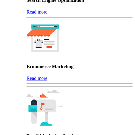
Search Engine Optimization
Read more
Ecommerce Marketing
Read more