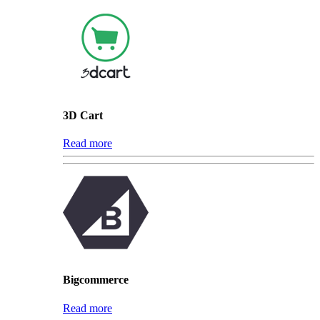
3D Cart
Read more
Bigcommerce
Read more