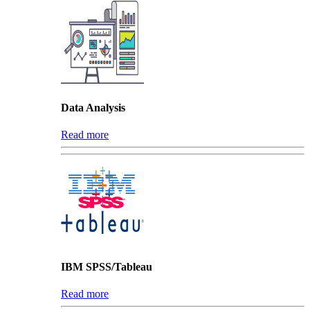
Data Analysis
Read more
IBM SPSS/Tableau
Read more