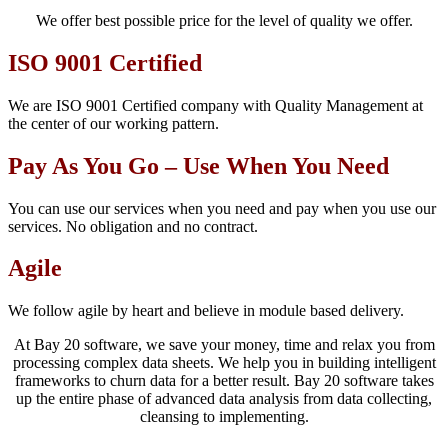
We offer best possible price for the level of quality we offer.
ISO 9001 Certified
We are ISO 9001 Certified company with Quality Management at
the center of our working pattern.
Pay As You Go – Use When You Need
You can use our services when you need and pay when you use our
services. No obligation and no contract.
Agile
We follow agile by heart and believe in module based delivery.
At Bay 20 software, we save your money, time and relax you from
processing complex data sheets. We help you in building intelligent
frameworks to churn data for a better result. Bay 20 software takes
up the entire phase of advanced data analysis from data collecting,
cleansing to implementing.