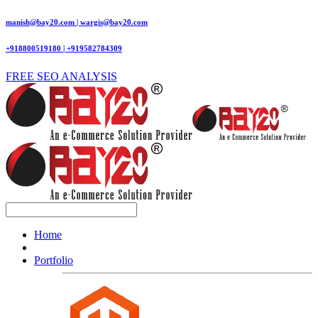
manish@bay20.com | wargis@bay20.com
+918800519180 | +919582784309
FREE SEO ANALYSIS
Home
Portfolio