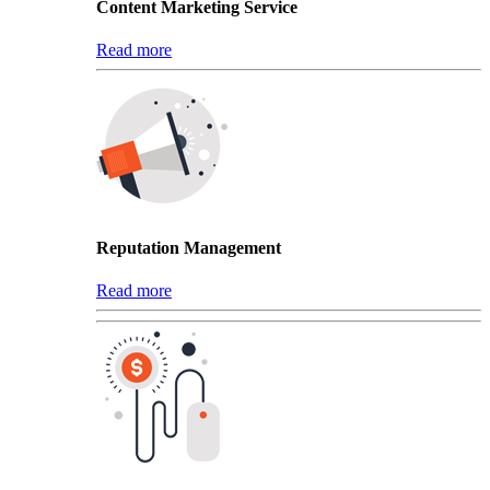
Content Marketing Service
Read more
Reputation Management
Read more