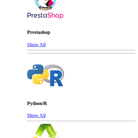
Prestashop
Show All
Python/R
Show All