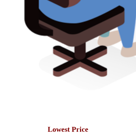
Lowest Price