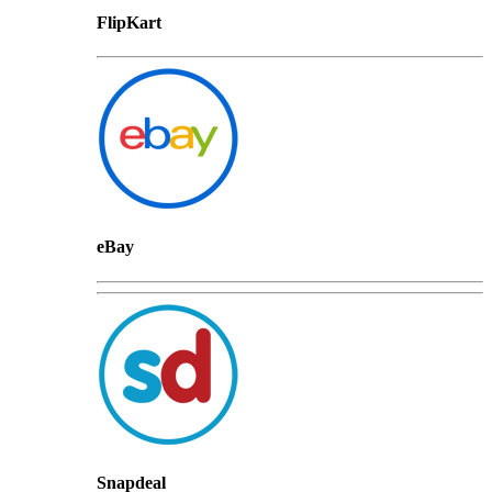
FlipKart
eBay
Snapdeal