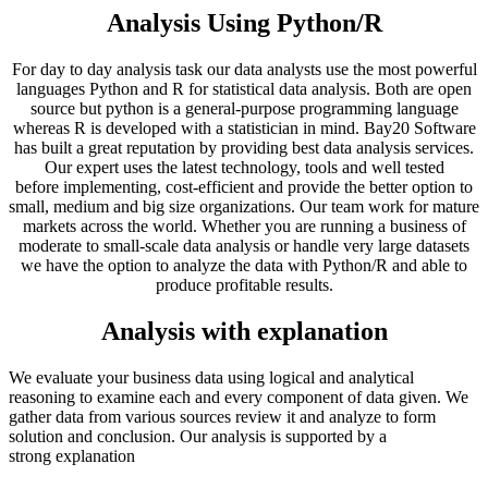
Analysis Using Python/R
For day to day analysis task our data analysts use the most powerful
languages Python and R for statistical data analysis. Both are open
source but python is a general-purpose programming language
whereas R is developed with a statistician in mind. Bay20 Software
has built a great reputation by providing best data analysis services.
Our expert uses the latest technology, tools and well tested
before implementing, cost-efficient and provide the better option to
small, medium and big size organizations. Our team work for mature
markets across the world. Whether you are running a business of
moderate to small-scale data analysis or handle very large datasets
we have the option to analyze the data with Python/R and able to
produce profitable results.
Analysis with explanation
We evaluate your business data using logical and analytical
reasoning to examine each and every component of data given. We
gather data from various sources review it and analyze to form
solution and conclusion. Our analysis is supported by a
strong explanation