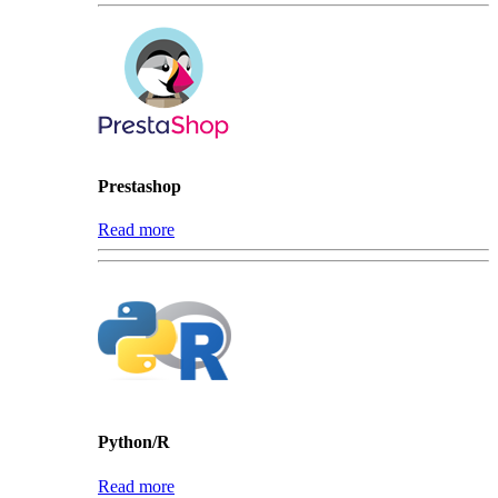
Prestashop
Read more
Python/R
Read more