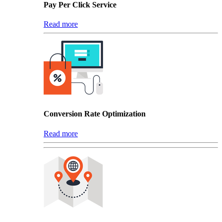
Pay Per Click Service
Read more
Conversion Rate Optimization
Read more