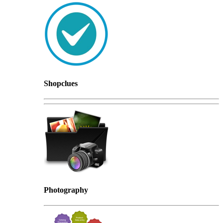
Shopclues
Photography