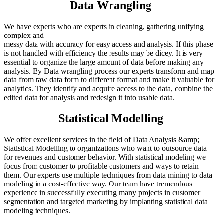
Data Wrangling
We have experts who are experts in cleaning, gathering unifying
complex and
messy data with accuracy for easy access and analysis. If this phase
is not handled with efficiency the results may be dicey. It is very
essential to organize the large amount of data before making any
analysis. By Data wrangling process our experts transform and map
data from raw data form to different format and make it valuable for
analytics. They identify and acquire access to the data, combine the
edited data for analysis and redesign it into usable data.
Statistical Modelling
We offer excellent services in the field of Data Analysis &amp;
Statistical Modelling to organizations who want to outsource data
for revenues and customer behavior. With statistical modeling we
focus from customer to profitable customers and ways to retain
them. Our experts use multiple techniques from data mining to data
modeling in a cost-effective way. Our team have tremendous
experience in successfully executing many projects in customer
segmentation and targeted marketing by implanting statistical data
modeling techniques.