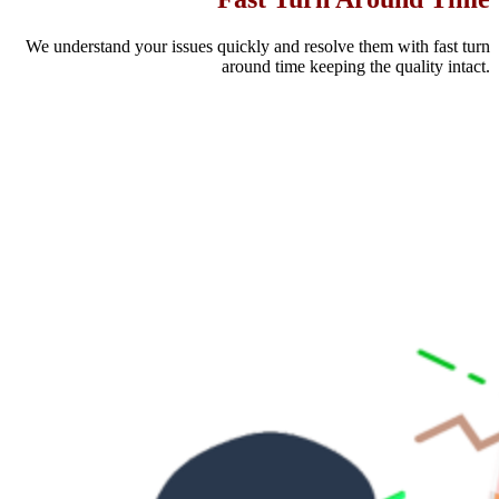
We understand your issues quickly and resolve them with fast turn
around time keeping the quality intact.