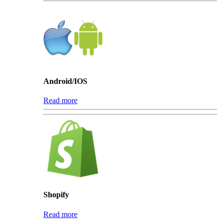
Android/IOS
Read more
Shopify
Read more