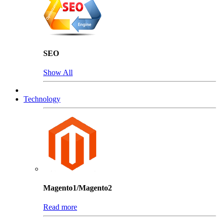
SEO
Show All
Technology
Magento1/Magento2
Read more