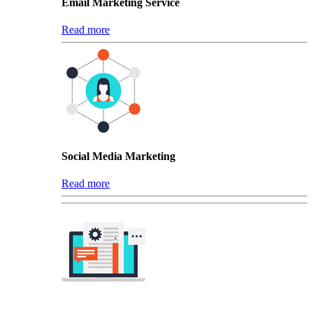
Email Marketing Service
Read more
Social Media Marketing
Read more