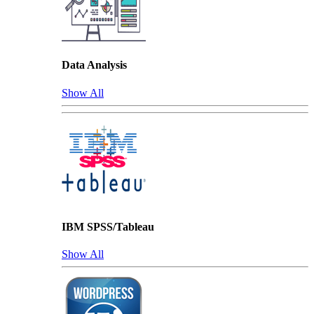
Data Analysis
Show All
IBM SPSS/Tableau
Show All