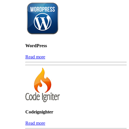
WordPress
Read more
Codeignighter
Read more