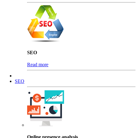
SEO
Read more
SEO
Online presence analysis