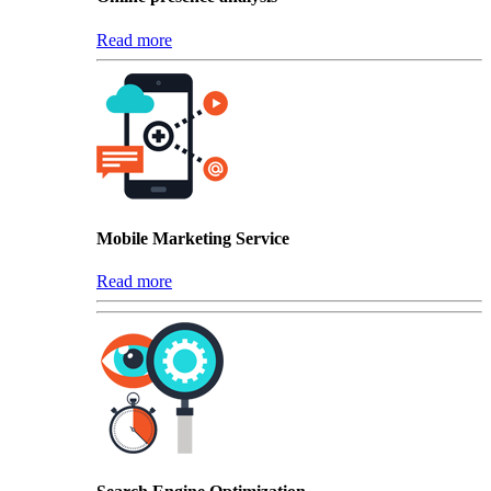
Read more
Mobile Marketing Service
Read more