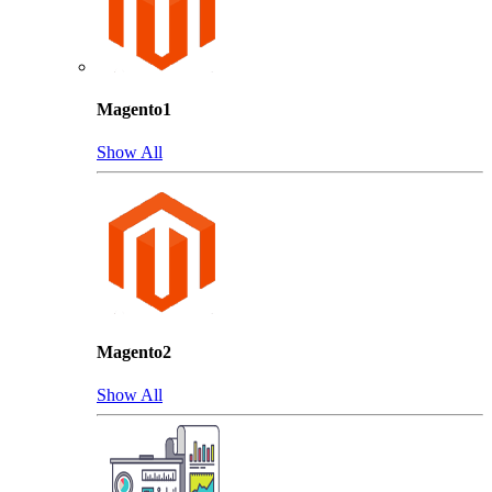
Magento1
Show All
Magento2
Show All