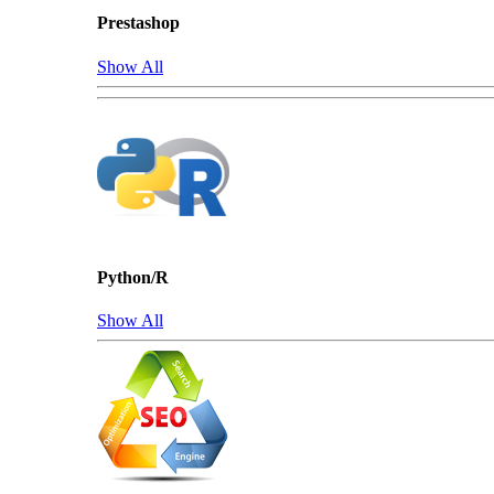
Prestashop
Show All
Python/R
Show All