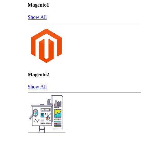
Magento1
Show All
Magento2
Show All