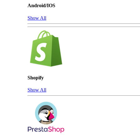
Android/IOS
Show All
Shopify
Show All