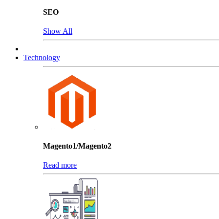
SEO
Show All
Technology
Magento1/Magento2
Read more