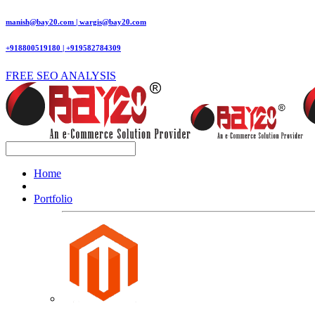
manish@bay20.com | wargis@bay20.com
+918800519180 | +919582784309
FREE SEO ANALYSIS
Home
Portfolio