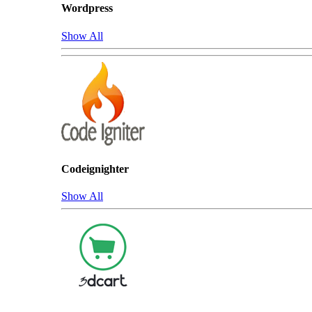
Wordpress
Show All
Codeignighter
Show All