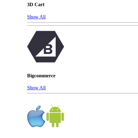
3D Cart
Show All
Bigcommerce
Show All