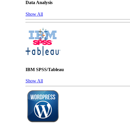
Data Analysis
Show All
IBM SPSS/Tableau
Show All