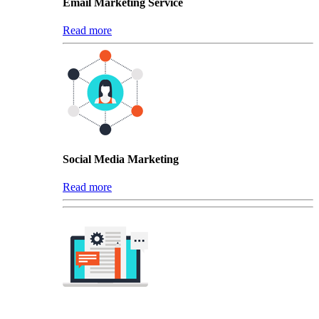
Email Marketing Service
Read more
Social Media Marketing
Read more