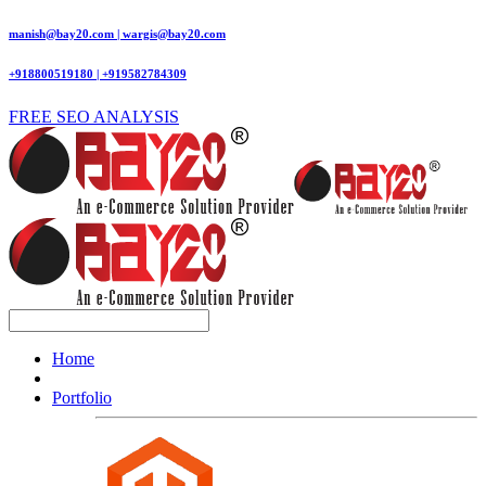
manish@bay20.com | wargis@bay20.com
+918800519180 | +919582784309
FREE SEO ANALYSIS
Home
Portfolio