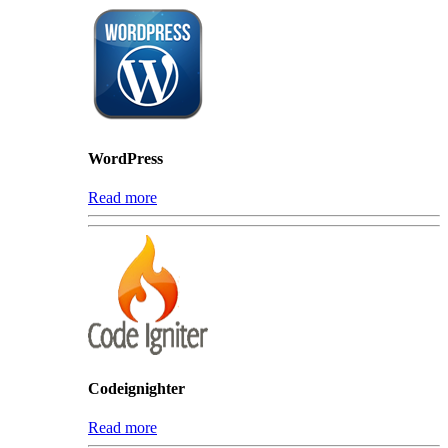
WordPress
Read more
Codeignighter
Read more