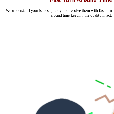
We understand your issues quickly and resolve them with fast turn
around time keeping the quality intact.