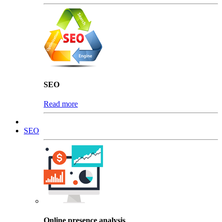
SEO
Read more
SEO
Online presence analysis