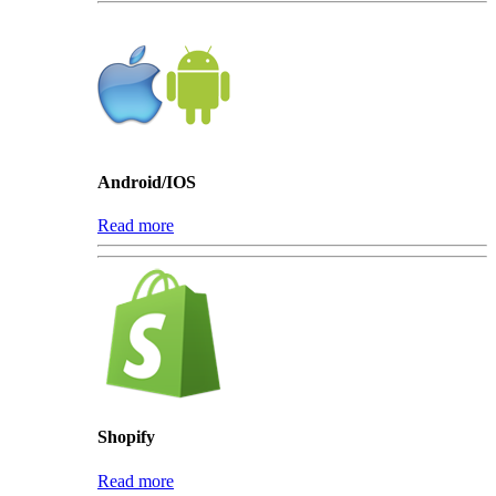
Android/IOS
Read more
Shopify
Read more