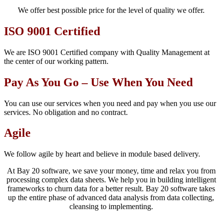
We offer best possible price for the level of quality we offer.
ISO 9001 Certified
We are ISO 9001 Certified company with Quality Management at
the center of our working pattern.
Pay As You Go – Use When You Need
You can use our services when you need and pay when you use our
services. No obligation and no contract.
Agile
We follow agile by heart and believe in module based delivery.
At Bay 20 software, we save your money, time and relax you from
processing complex data sheets. We help you in building intelligent
frameworks to churn data for a better result. Bay 20 software takes
up the entire phase of advanced data analysis from data collecting,
cleansing to implementing.