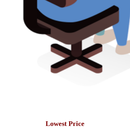
Lowest Price