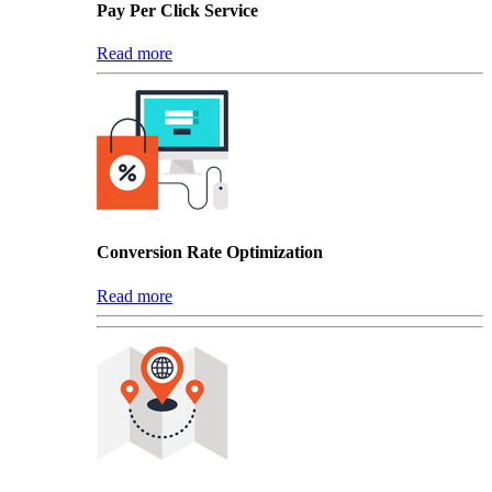
Pay Per Click Service
Read more
Conversion Rate Optimization
Read more