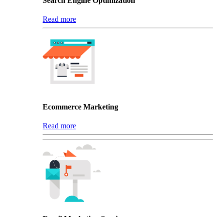
Search Engine Optimization
Read more
Ecommerce Marketing
Read more