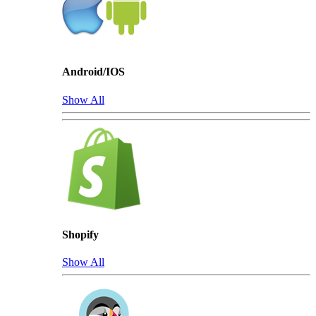
Android/IOS
Show All
Shopify
Show All