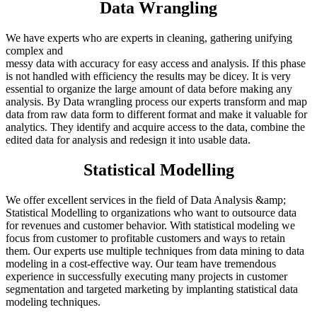
Data Wrangling
We have experts who are experts in cleaning, gathering unifying
complex and
messy data with accuracy for easy access and analysis. If this phase
is not handled with efficiency the results may be dicey. It is very
essential to organize the large amount of data before making any
analysis. By Data wrangling process our experts transform and map
data from raw data form to different format and make it valuable for
analytics. They identify and acquire access to the data, combine the
edited data for analysis and redesign it into usable data.
Statistical Modelling
We offer excellent services in the field of Data Analysis &amp;
Statistical Modelling to organizations who want to outsource data
for revenues and customer behavior. With statistical modeling we
focus from customer to profitable customers and ways to retain
them. Our experts use multiple techniques from data mining to data
modeling in a cost-effective way. Our team have tremendous
experience in successfully executing many projects in customer
segmentation and targeted marketing by implanting statistical data
modeling techniques.