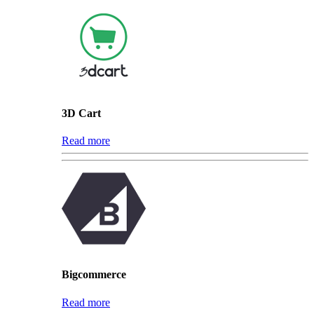
3D Cart
Read more
Bigcommerce
Read more