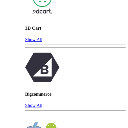
3D Cart
Show All
Bigcommerce
Show All