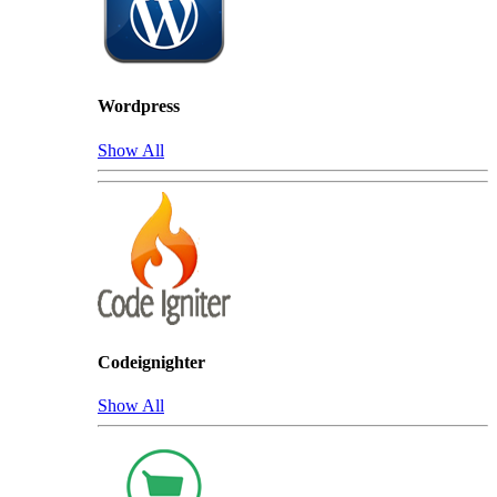
Wordpress
Show All
Codeignighter
Show All