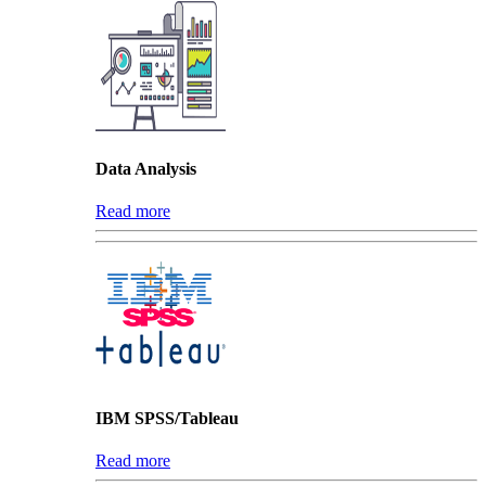
Data Analysis
Read more
IBM SPSS/Tableau
Read more