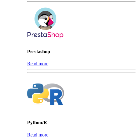
Prestashop
Read more
Python/R
Read more