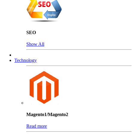
SEO
Show All
Technology
Magento1/Magento2
Read more