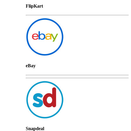
FlipKart
eBay
Snapdeal