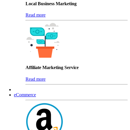
Local Business Marketing
Read more
Affiliate Marketing Service
Read more
eCommerce