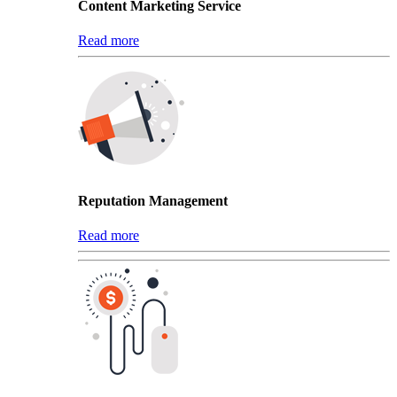
Content Marketing Service
Read more
Reputation Management
Read more