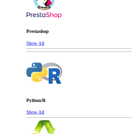
Prestashop
Show All
Python/R
Show All