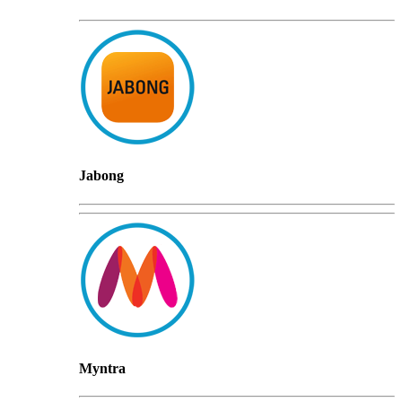
Jabong
Myntra