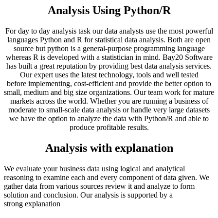
Analysis Using Python/R
For day to day analysis task our data analysts use the most powerful
languages Python and R for statistical data analysis. Both are open
source but python is a general-purpose programming language
whereas R is developed with a statistician in mind. Bay20 Software
has built a great reputation by providing best data analysis services.
Our expert uses the latest technology, tools and well tested
before implementing, cost-efficient and provide the better option to
small, medium and big size organizations. Our team work for mature
markets across the world. Whether you are running a business of
moderate to small-scale data analysis or handle very large datasets
we have the option to analyze the data with Python/R and able to
produce profitable results.
Analysis with explanation
We evaluate your business data using logical and analytical
reasoning to examine each and every component of data given. We
gather data from various sources review it and analyze to form
solution and conclusion. Our analysis is supported by a
strong explanation