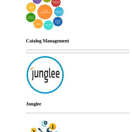
Catalog Management
Junglee