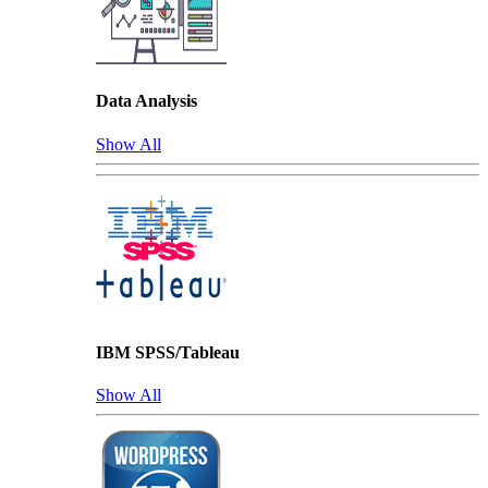
Data Analysis
Show All
IBM SPSS/Tableau
Show All