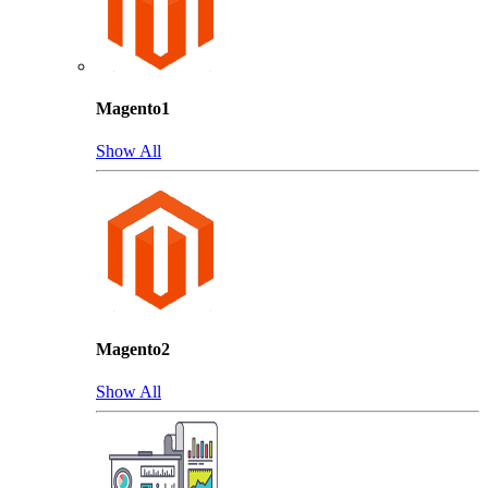
Magento1
Show All
Magento2
Show All