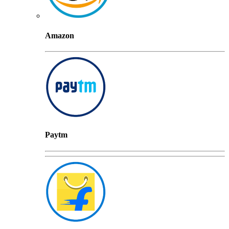
Amazon
Paytm