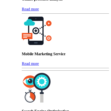
Read more
Mobile Marketing Service
Read more