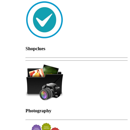
Shopclues
Photography