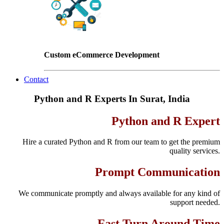
Custom eCommerce Development
Contact
Python and R Experts In Surat, India
Python and R Expert
Hire a curated Python and R from our team to get the premium
quality services.
Prompt Communication
We communicate promptly and always available for any kind of
support needed.
Fast Turn Around Time