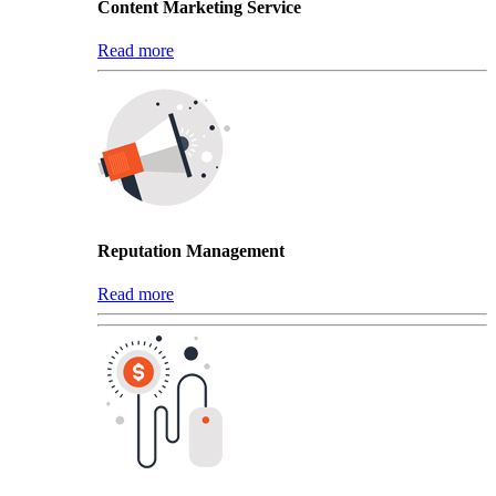
Content Marketing Service
Read more
Reputation Management
Read more