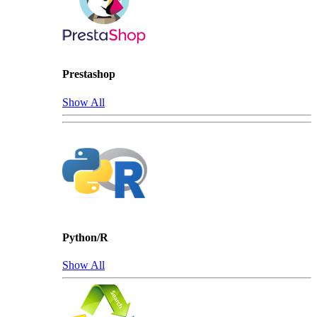
Prestashop
Show All
Python/R
Show All