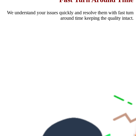
We understand your issues quickly and resolve them with fast turn
around time keeping the quality intact.