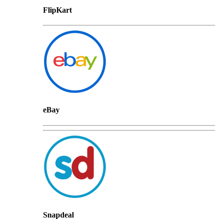
FlipKart
eBay
Snapdeal