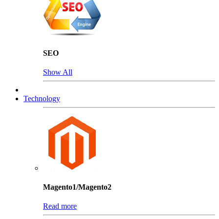
SEO
Show All
Technology
Magento1/Magento2
Read more