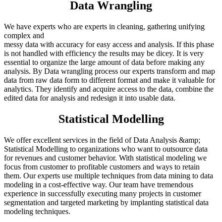
Data Wrangling
We have experts who are experts in cleaning, gathering unifying
complex and
messy data with accuracy for easy access and analysis. If this phase
is not handled with efficiency the results may be dicey. It is very
essential to organize the large amount of data before making any
analysis. By Data wrangling process our experts transform and map
data from raw data form to different format and make it valuable for
analytics. They identify and acquire access to the data, combine the
edited data for analysis and redesign it into usable data.
Statistical Modelling
We offer excellent services in the field of Data Analysis &amp;
Statistical Modelling to organizations who want to outsource data
for revenues and customer behavior. With statistical modeling we
focus from customer to profitable customers and ways to retain
them. Our experts use multiple techniques from data mining to data
modeling in a cost-effective way. Our team have tremendous
experience in successfully executing many projects in customer
segmentation and targeted marketing by implanting statistical data
modeling techniques.