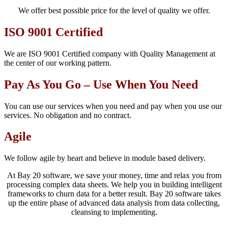
We offer best possible price for the level of quality we offer.
ISO 9001 Certified
We are ISO 9001 Certified company with Quality Management at
the center of our working pattern.
Pay As You Go – Use When You Need
You can use our services when you need and pay when you use our
services. No obligation and no contract.
Agile
We follow agile by heart and believe in module based delivery.
At Bay 20 software, we save your money, time and relax you from
processing complex data sheets. We help you in building intelligent
frameworks to churn data for a better result. Bay 20 software takes
up the entire phase of advanced data analysis from data collecting,
cleansing to implementing.