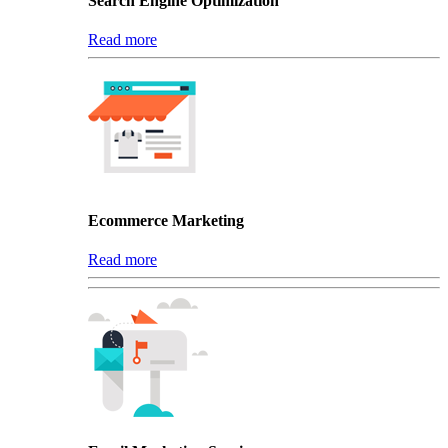
Search Engine Optimization
Read more
Ecommerce Marketing
Read more