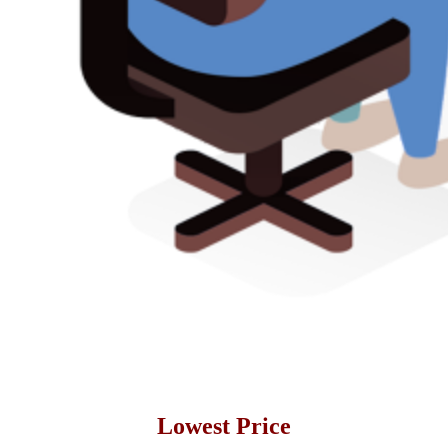
Lowest Price