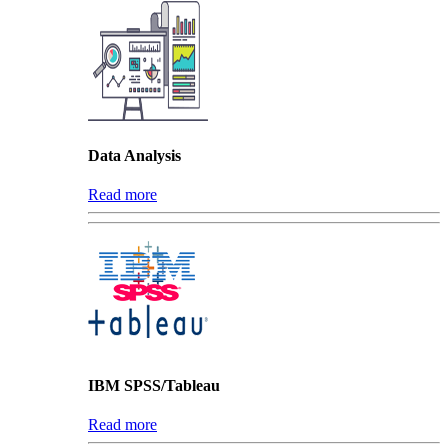
Data Analysis
Read more
IBM SPSS/Tableau
Read more