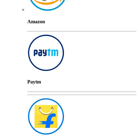
Amazon
Paytm