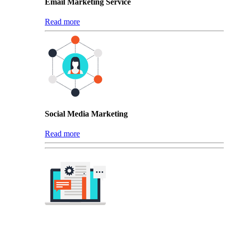
Email Marketing Service
Read more
Social Media Marketing
Read more