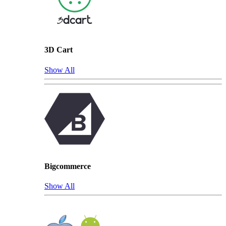
3D Cart
Show All
Bigcommerce
Show All