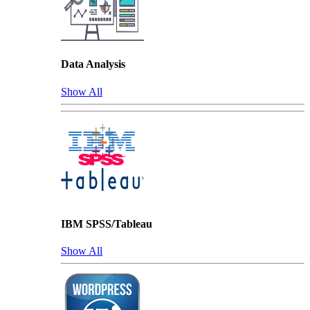
Data Analysis
Show All
IBM SPSS/Tableau
Show All