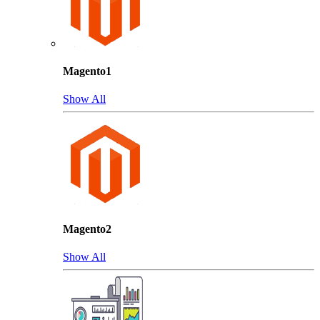
Magento1
Show All
Magento2
Show All