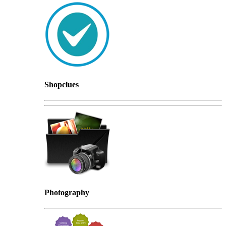
Shopclues
Photography