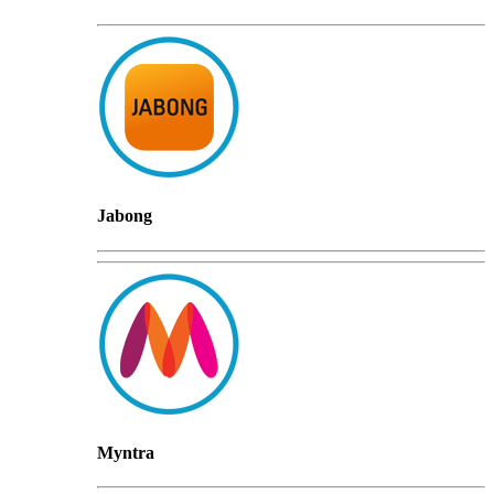
Jabong
Myntra