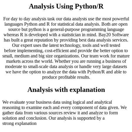
Analysis Using Python/R
For day to day analysis task our data analysts use the most powerful
languages Python and R for statistical data analysis. Both are open
source but python is a general-purpose programming language
whereas R is developed with a statistician in mind. Bay20 Software
has built a great reputation by providing best data analysis services.
Our expert uses the latest technology, tools and well tested
before implementing, cost-efficient and provide the better option to
small, medium and big size organizations. Our team work for mature
markets across the world. Whether you are running a business of
moderate to small-scale data analysis or handle very large datasets
we have the option to analyze the data with Python/R and able to
produce profitable results.
Analysis with explanation
We evaluate your business data using logical and analytical
reasoning to examine each and every component of data given. We
gather data from various sources review it and analyze to form
solution and conclusion. Our analysis is supported by a
strong explanation