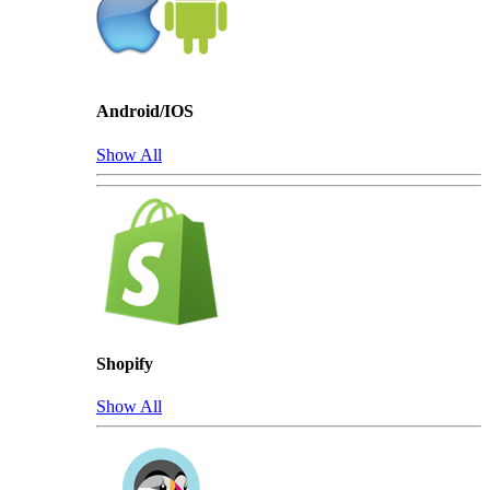
Android/IOS
Show All
Shopify
Show All