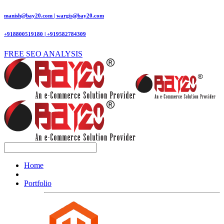
manish@bay20.com | wargis@bay20.com
+918800519180 | +919582784309
FREE SEO ANALYSIS
Home
Portfolio