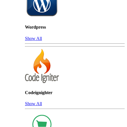
Wordpress
Show All
Codeignighter
Show All