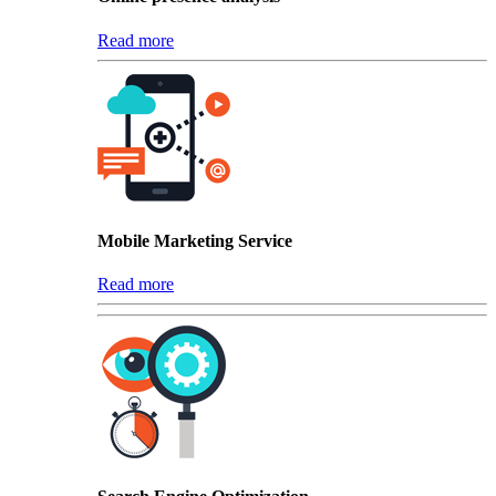
Read more
Mobile Marketing Service
Read more