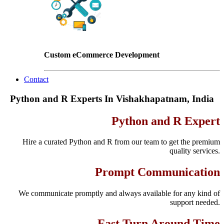
Custom eCommerce Development
Contact
Python and R Experts In Vishakhapatnam, India
Python and R Expert
Hire a curated Python and R from our team to get the premium
quality services.
Prompt Communication
We communicate promptly and always available for any kind of
support needed.
Fast Turn Around Time