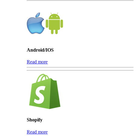
Android/IOS
Read more
Shopify
Read more