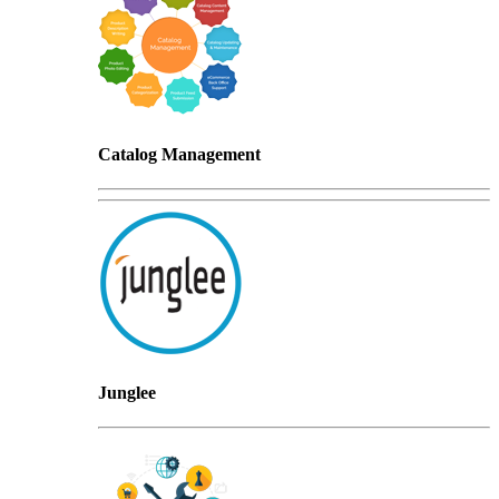
Catalog Management
Junglee