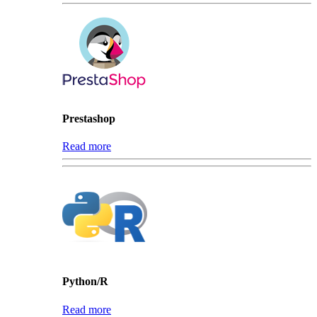
Prestashop
Read more
Python/R
Read more