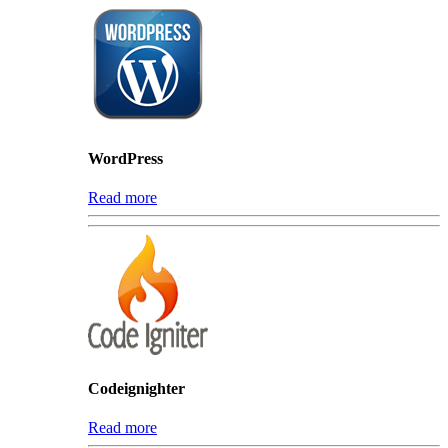
WordPress
Read more
Codeignighter
Read more