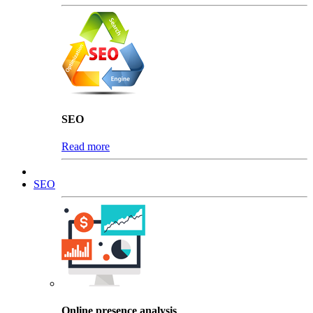
SEO
Read more
SEO
Online presence analysis