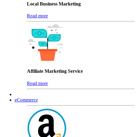
Local Business Marketing
Read more
Affiliate Marketing Service
Read more
eCommerce