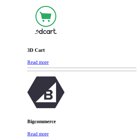
3D Cart
Read more
Bigcommerce
Read more