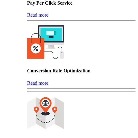
Pay Per Click Service
Read more
Conversion Rate Optimization
Read more