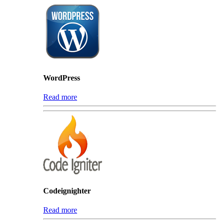
WordPress
Read more
Codeignighter
Read more