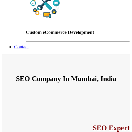
Custom eCommerce Development
Contact
SEO Company In Mumbai, India
SEO Expert