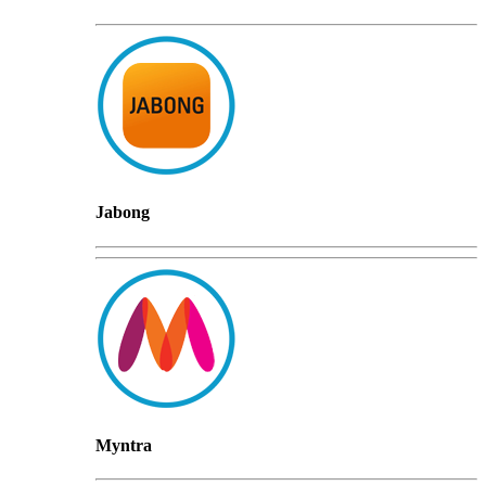
Jabong
Myntra