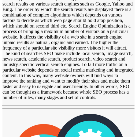
search results on various search engines such as Google, Yahoo and
Bing. The order by which the search results are displayed there is a
combination of complex algorithms which depends on various
factors to decide as which web page should hold atop position,
which should on second third etc. Search Engine Optimization is a
process of bringing a maximum number of visitors on a particular
website. It affects the visibility of a web site in a search engine
unpaid results as natural, organic and earned. The higher the
frequency of a particular site visibility more visitors it will attract.
The kind of searches SEO make include local search, image search,
news search, academic search, product search, video search and
industry-specific vertical search engines. To fall more traffic on a
particular website depends on social media marketing and integrated
content. In this way, many website owners will find ways to
improve the ranking and want to modify their sites and make them
faster and easy to navigate and user-friendly. In other words, SEO
can be thought as a framework because whole SEO process has a
number of rules, many stages and set of controls.