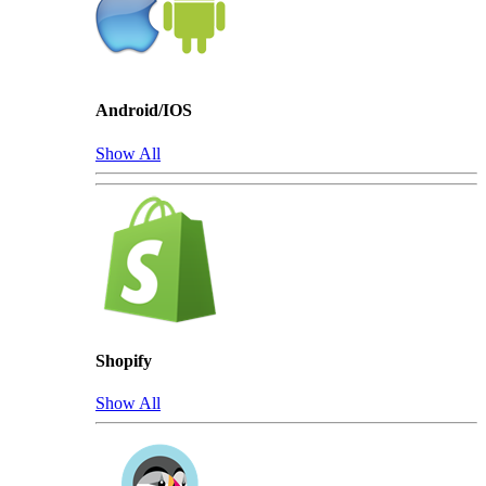
Android/IOS
Show All
Shopify
Show All