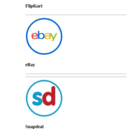
FlipKart
eBay
Snapdeal