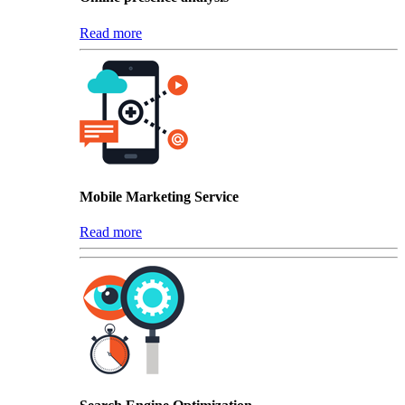
Read more
Mobile Marketing Service
Read more