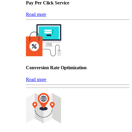
Pay Per Click Service
Read more
Conversion Rate Optimization
Read more