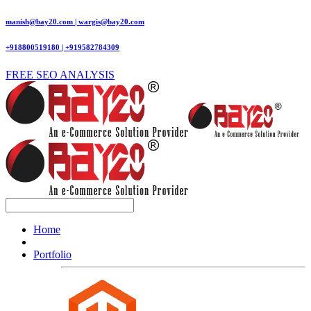
manish@bay20.com | wargis@bay20.com
+918800519180 | +919582784309
FREE SEO ANALYSIS
Home
Portfolio