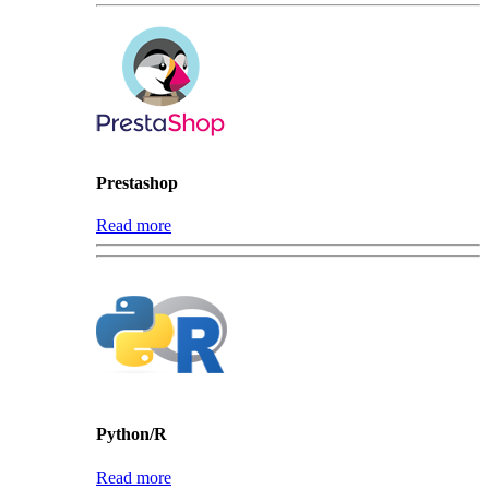
Prestashop
Read more
Python/R
Read more