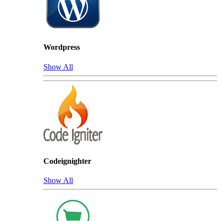
Wordpress
Show All
Codeignighter
Show All