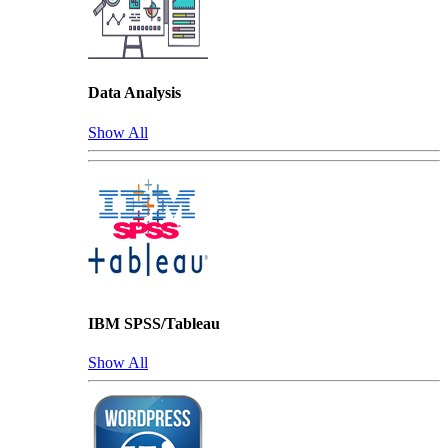
Data Analysis
Show All
IBM SPSS/Tableau
Show All