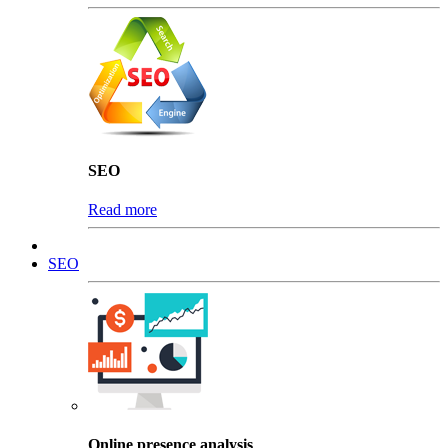
SEO
Read more
SEO
Online presence analysis