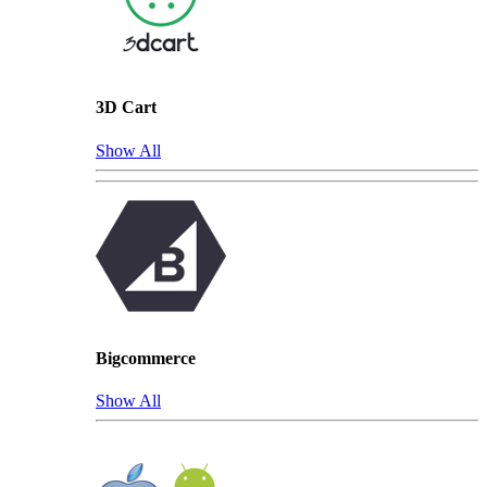
3D Cart
Show All
Bigcommerce
Show All