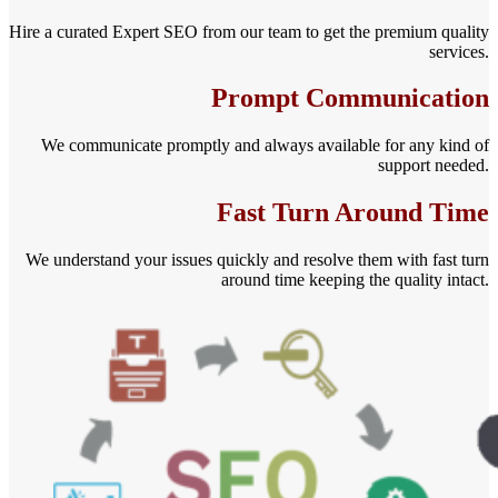
Hire a curated Expert SEO from our team to get the premium quality
services.
Prompt Communication
We communicate promptly and always available for any kind of
support needed.
Fast Turn Around Time
We understand your issues quickly and resolve them with fast turn
around time keeping the quality intact.