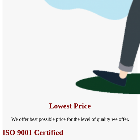
Lowest Price
We offer best possible price for the level of quality we offer.
ISO 9001 Certified