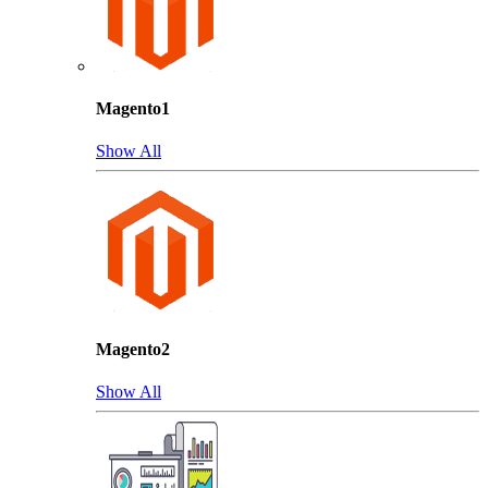
Magento1
Show All
Magento2
Show All