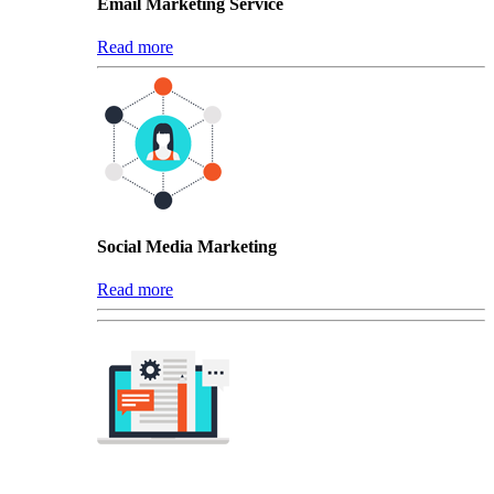
Email Marketing Service
Read more
Social Media Marketing
Read more