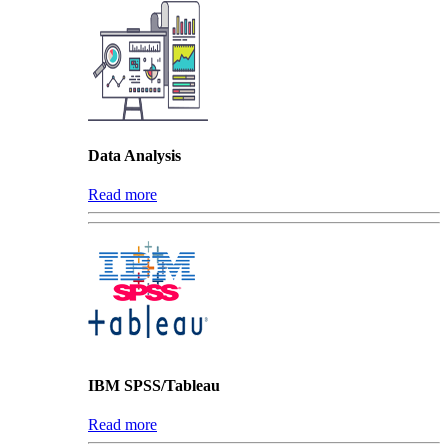
Data Analysis
Read more
IBM SPSS/Tableau
Read more