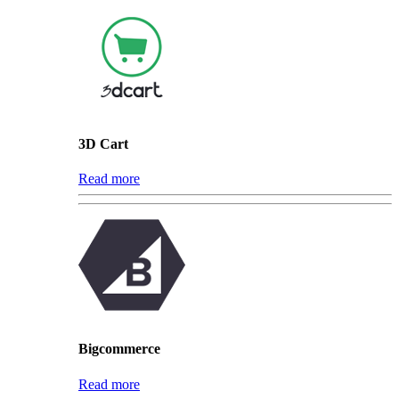
3D Cart
Read more
Bigcommerce
Read more