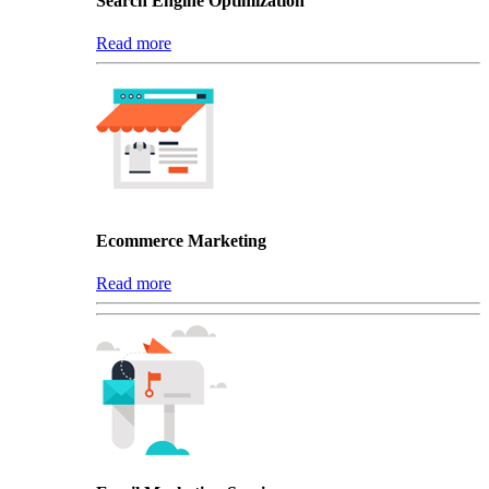
Search Engine Optimization
Read more
Ecommerce Marketing
Read more