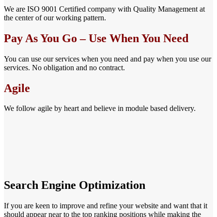
We are ISO 9001 Certified company with Quality Management at
the center of our working pattern.
Pay As You Go – Use When You Need
You can use our services when you need and pay when you use our
services. No obligation and no contract.
Agile
We follow agile by heart and believe in module based delivery.
Search Engine Optimization
If you are keen to improve and refine your website and want that it
should appear near to the top ranking positions while making the