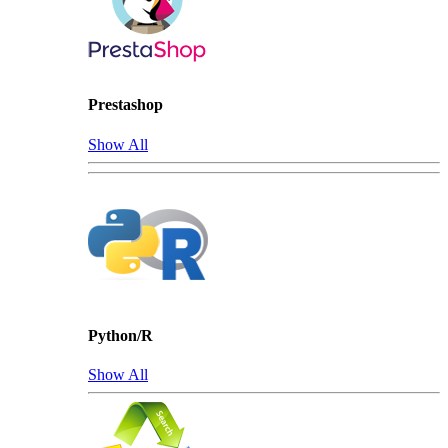
Prestashop
Show All
Python/R
Show All