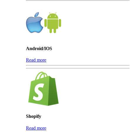
Android/IOS
Read more
Shopify
Read more