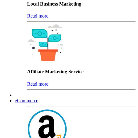
Local Business Marketing
Read more
Affiliate Marketing Service
Read more
eCommerce