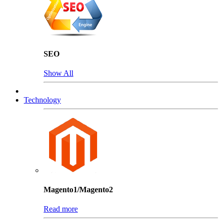
SEO
Show All
Technology
Magento1/Magento2
Read more