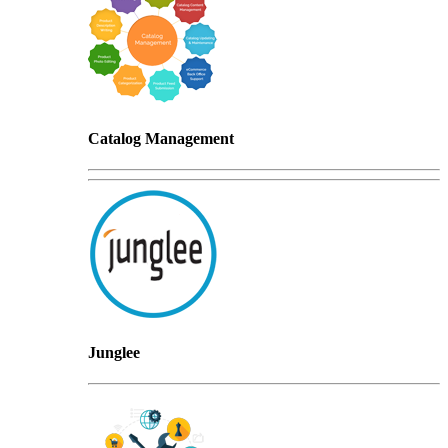
Catalog Management
Junglee