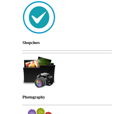
Shopclues
Photography