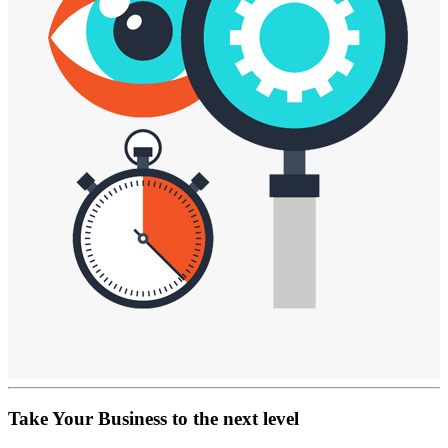
Take Your Business
to the next level