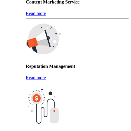
Content Marketing Service
Read more
Reputation Management
Read more