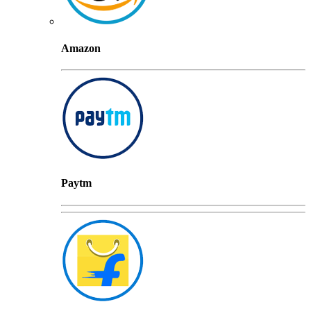
Amazon
Paytm