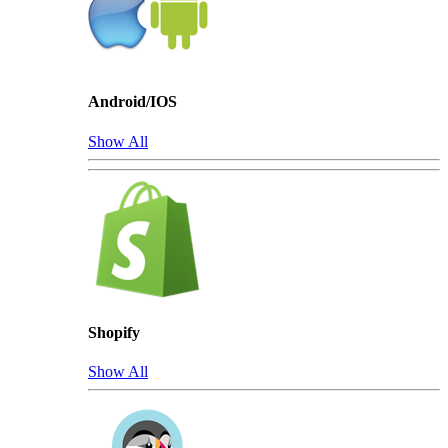
Android/IOS
Show All
Shopify
Show All