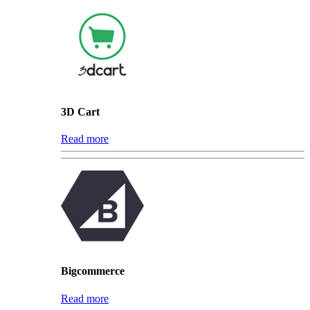
3D Cart
Read more
Bigcommerce
Read more