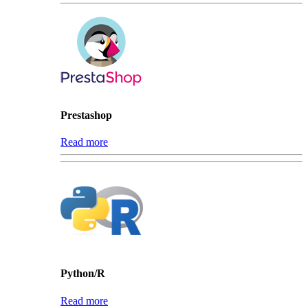
Prestashop
Read more
Python/R
Read more