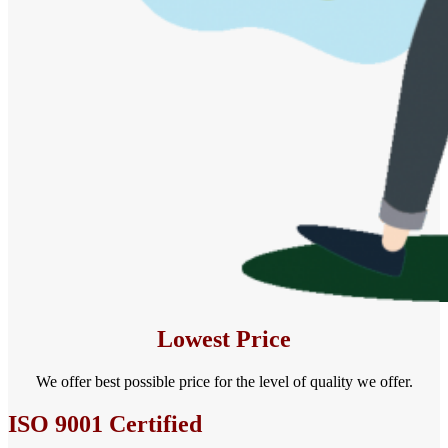
Lowest Price
We offer best possible price for the level of quality we offer.
ISO 9001 Certified