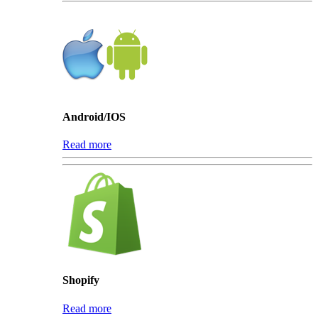
Android/IOS
Read more
Shopify
Read more