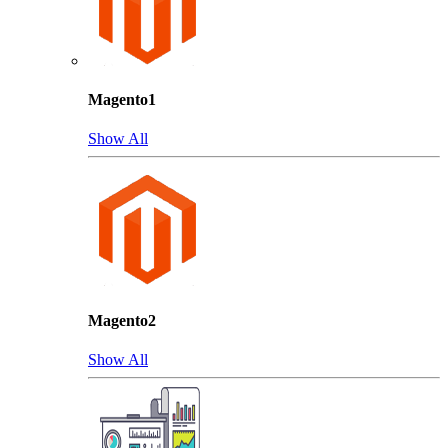
Magento1
Show All
Magento2
Show All