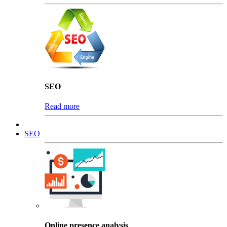
SEO
Read more
SEO
Online presence analysis