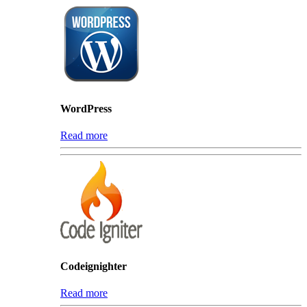
WordPress
Read more
Codeignighter
Read more