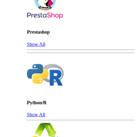
Prestashop
Show All
Python/R
Show All