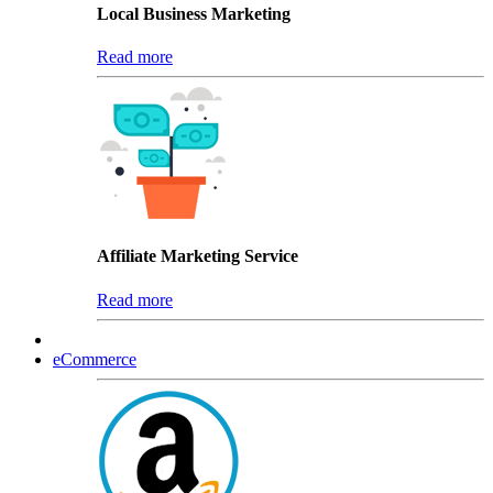
Local Business Marketing
Read more
Affiliate Marketing Service
Read more
eCommerce