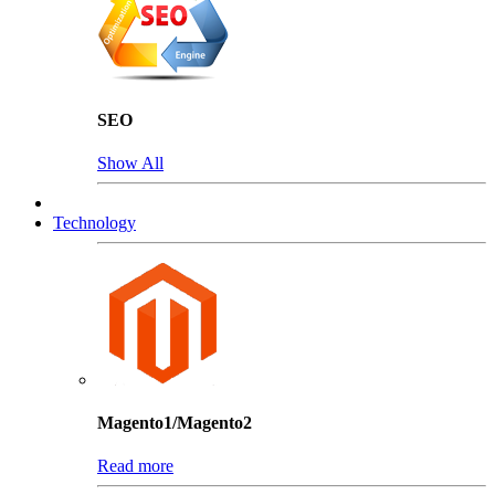
SEO
Show All
Technology
Magento1/Magento2
Read more