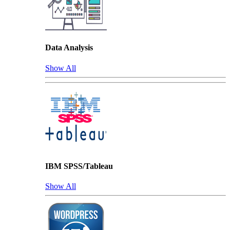
Data Analysis
Show All
IBM SPSS/Tableau
Show All