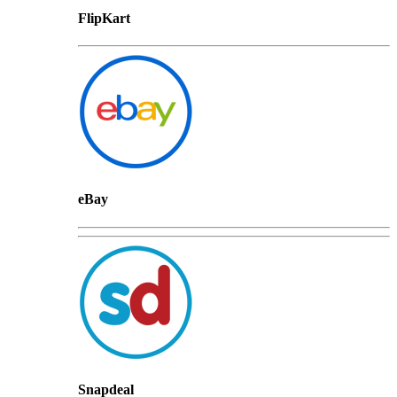
FlipKart
eBay
Snapdeal