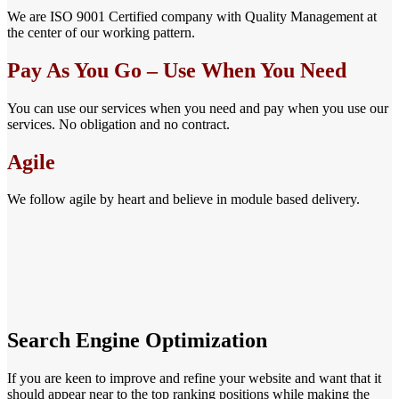
We are ISO 9001 Certified company with Quality Management at
the center of our working pattern.
Pay As You Go – Use When You Need
You can use our services when you need and pay when you use our
services. No obligation and no contract.
Agile
We follow agile by heart and believe in module based delivery.
Search Engine Optimization
If you are keen to improve and refine your website and want that it
should appear near to the top ranking positions while making the