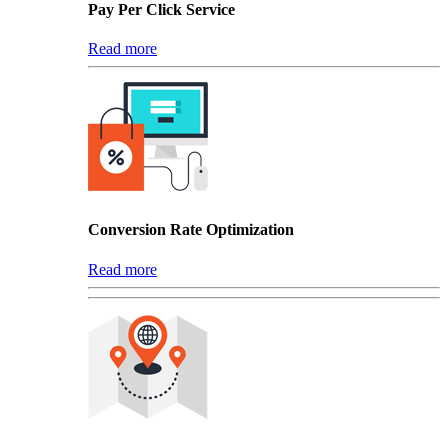
Pay Per Click Service
Read more
Conversion Rate Optimization
Read more