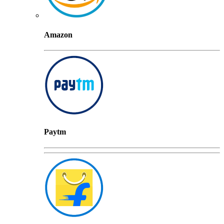
Amazon
Paytm