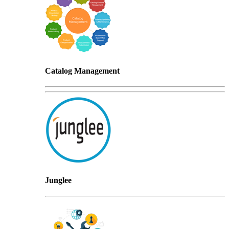
Catalog Management
Junglee