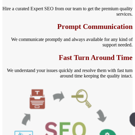
Hire a curated Expert SEO from our team to get the premium quality
services.
Prompt Communication
We communicate promptly and always available for any kind of
support needed.
Fast Turn Around Time
We understand your issues quickly and resolve them with fast turn
around time keeping the quality intact.