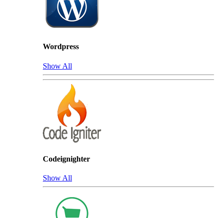
Wordpress
Show All
Codeignighter
Show All