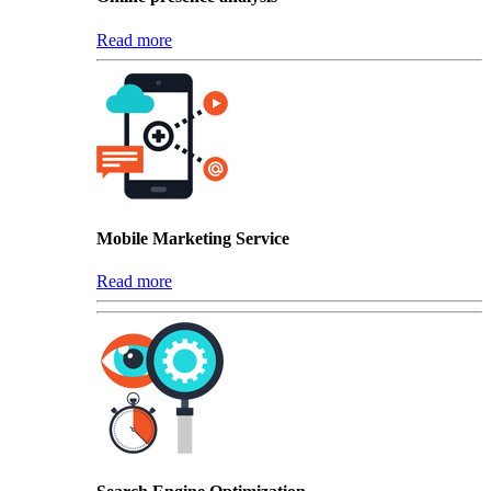
Read more
Mobile Marketing Service
Read more