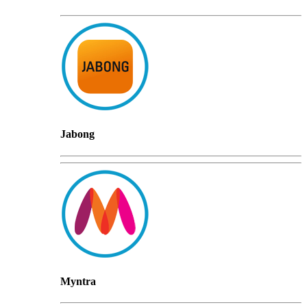
Jabong
Myntra