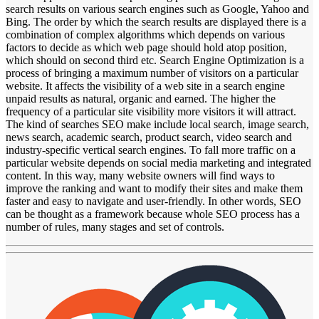
search results on various search engines such as Google, Yahoo and
Bing. The order by which the search results are displayed there is a
combination of complex algorithms which depends on various
factors to decide as which web page should hold atop position,
which should on second third etc. Search Engine Optimization is a
process of bringing a maximum number of visitors on a particular
website. It affects the visibility of a web site in a search engine
unpaid results as natural, organic and earned. The higher the
frequency of a particular site visibility more visitors it will attract.
The kind of searches SEO make include local search, image search,
news search, academic search, product search, video search and
industry-specific vertical search engines. To fall more traffic on a
particular website depends on social media marketing and integrated
content. In this way, many website owners will find ways to
improve the ranking and want to modify their sites and make them
faster and easy to navigate and user-friendly. In other words, SEO
can be thought as a framework because whole SEO process has a
number of rules, many stages and set of controls.