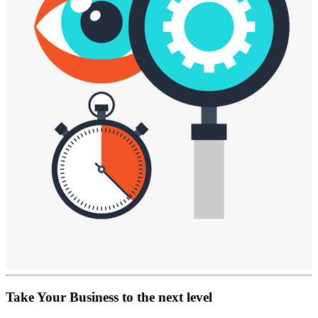
Take Your Business
to the next level