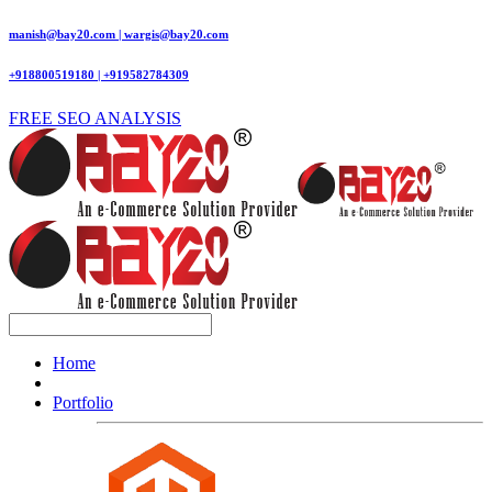
manish@bay20.com | wargis@bay20.com
+918800519180 | +919582784309
FREE SEO ANALYSIS
Home
Portfolio