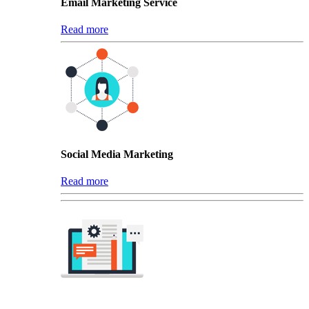
Email Marketing Service
Read more
Social Media Marketing
Read more