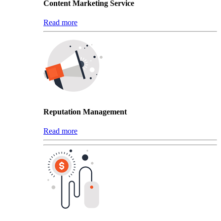
Content Marketing Service
Read more
Reputation Management
Read more