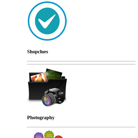
Shopclues
Photography