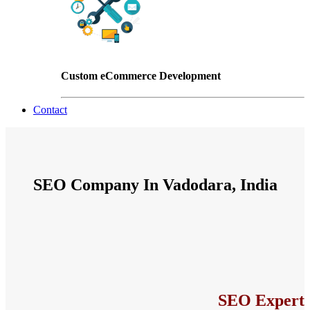
Custom eCommerce Development
Contact
SEO Company In Vadodara, India
SEO Expert