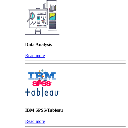
Data Analysis
Read more
IBM SPSS/Tableau
Read more