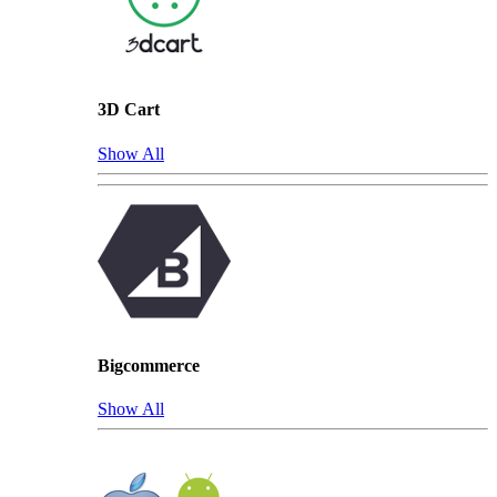
3D Cart
Show All
Bigcommerce
Show All