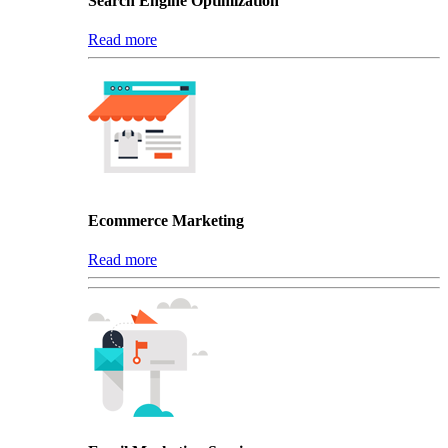
Search Engine Optimization
Read more
Ecommerce Marketing
Read more