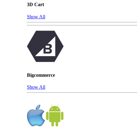
3D Cart
Show All
Bigcommerce
Show All