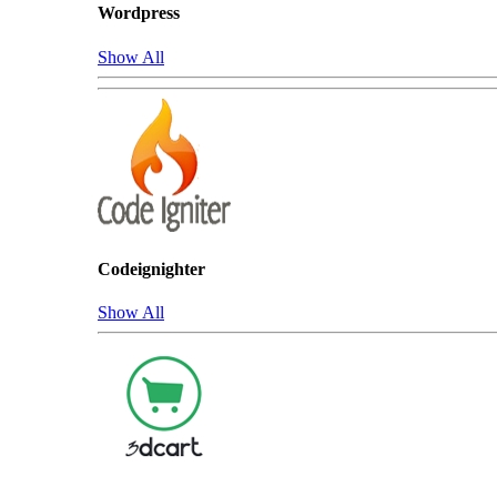
Wordpress
Show All
Codeignighter
Show All