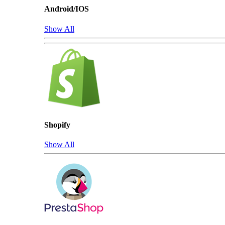
Android/IOS
Show All
Shopify
Show All