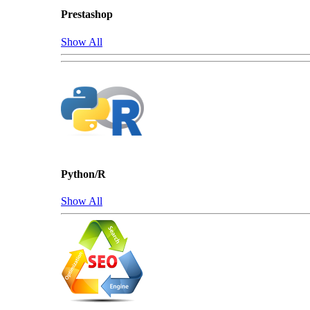
Prestashop
Show All
Python/R
Show All