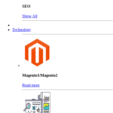
SEO
Show All
Technology
Magento1/Magento2
Read more