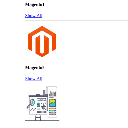
Magento1
Show All
Magento2
Show All