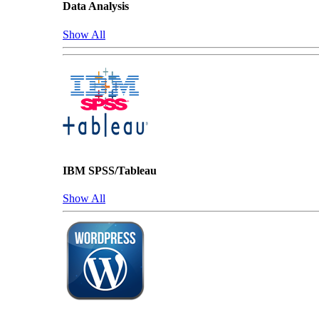
Data Analysis
Show All
IBM SPSS/Tableau
Show All