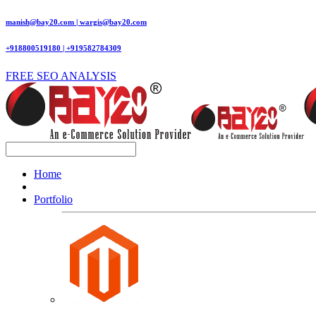
manish@bay20.com | wargis@bay20.com
+918800519180 | +919582784309
FREE SEO ANALYSIS
Home
Portfolio