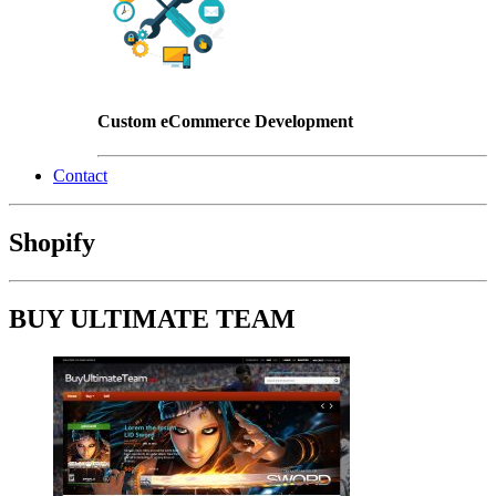
Custom eCommerce Development
Contact
Shopify
BUY ULTIMATE TEAM