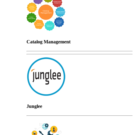
Catalog Management
Junglee