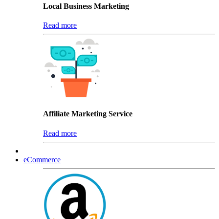
Local Business Marketing
Read more
Affiliate Marketing Service
Read more
eCommerce