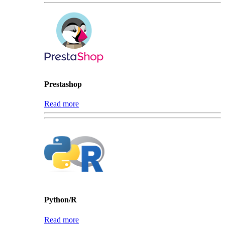
Prestashop
Read more
Python/R
Read more