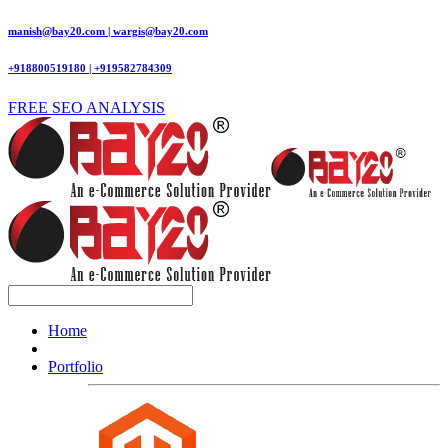
manish@bay20.com | wargis@bay20.com
+918800519180 | +919582784309
FREE SEO ANALYSIS
Home
Portfolio