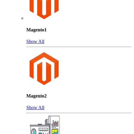
Magento1
Show All
Magento2
Show All