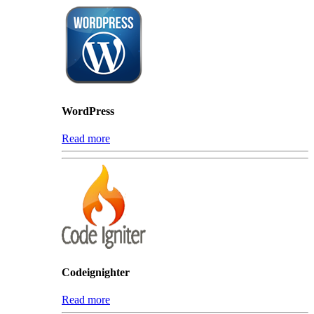
WordPress
Read more
Codeignighter
Read more