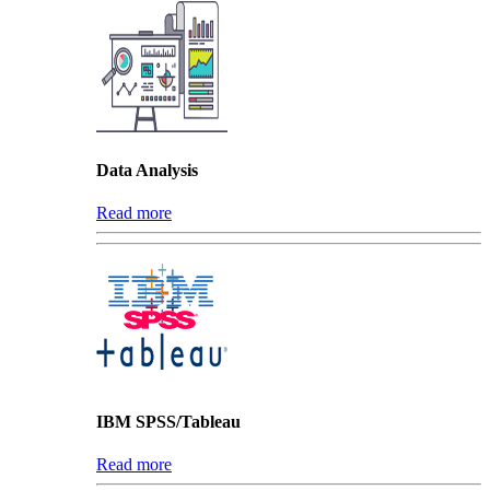
Data Analysis
Read more
IBM SPSS/Tableau
Read more