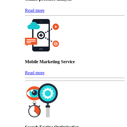
Read more
Mobile Marketing Service
Read more