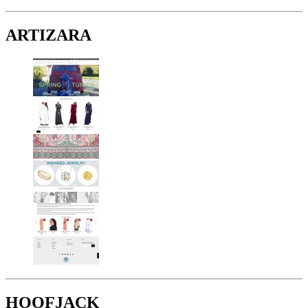
ARTIZARA
HOOFJACK