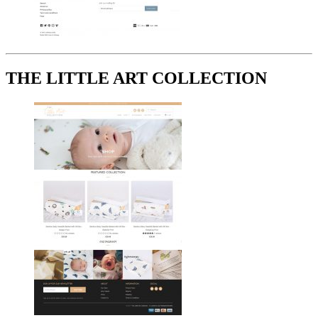
THE LITTLE ART COLLECTION