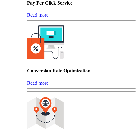
Pay Per Click Service
Read more
Conversion Rate Optimization
Read more