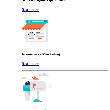
Search Engine Optimization
Read more
Ecommerce Marketing
Read more