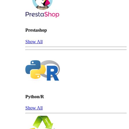
Prestashop
Show All
Python/R
Show All