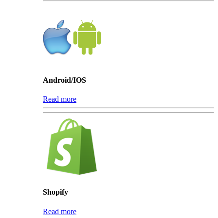
Android/IOS
Read more
Shopify
Read more