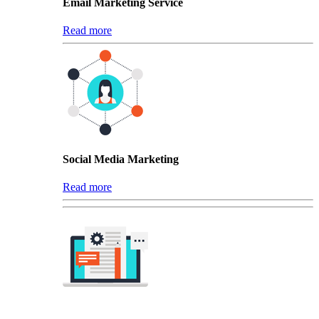
Email Marketing Service
Read more
Social Media Marketing
Read more