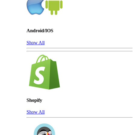
Android/IOS
Show All
Shopify
Show All