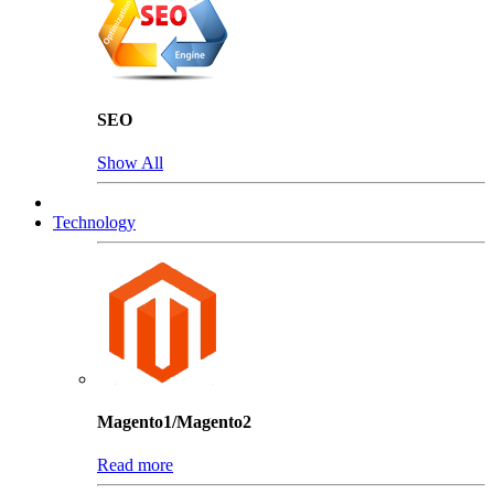
SEO
Show All
Technology
Magento1/Magento2
Read more