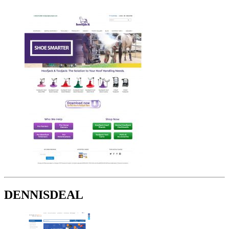
DENNISDEAL