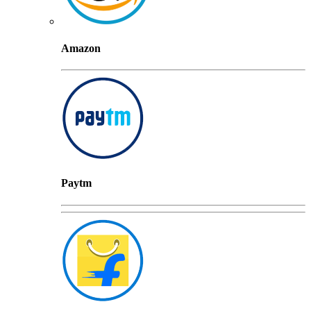
Amazon
Paytm