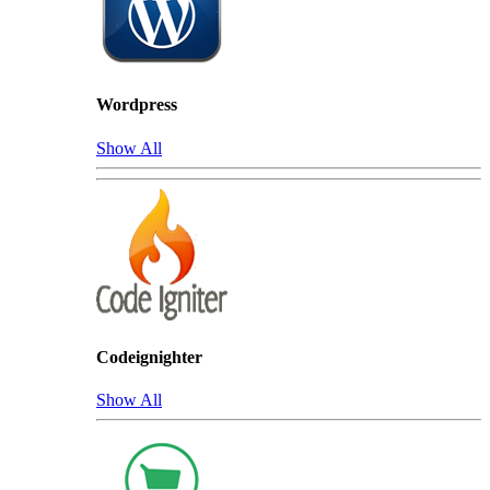
Wordpress
Show All
Codeignighter
Show All