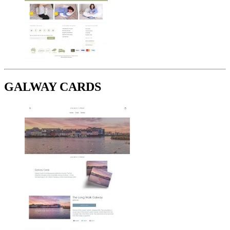
GALWAY CARDS