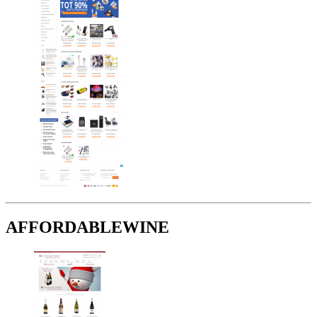
AFFORDABLEWINE