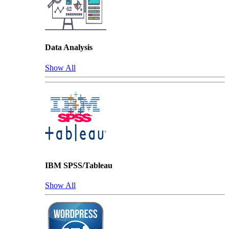
Data Analysis
Show All
IBM SPSS/Tableau
Show All