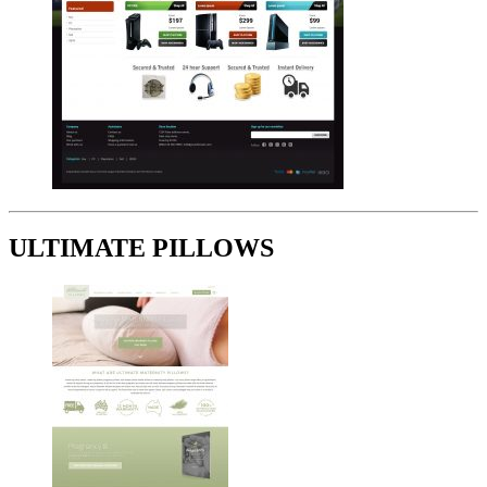
ULTIMATE PILLOWS