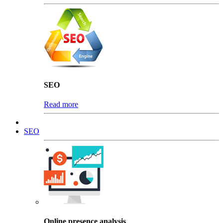
SEO
Read more
SEO
Online presence analysis