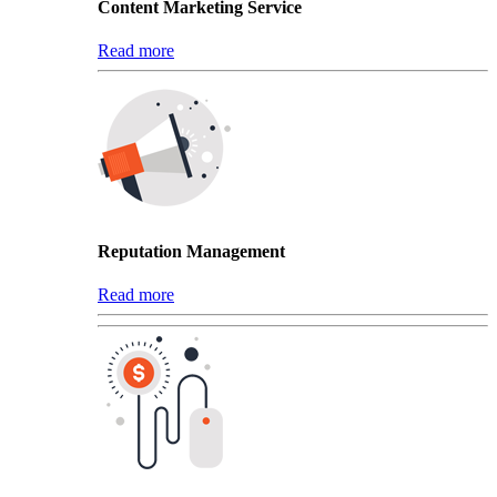
Content Marketing Service
Read more
Reputation Management
Read more