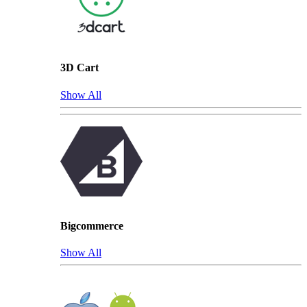
3D Cart
Show All
Bigcommerce
Show All