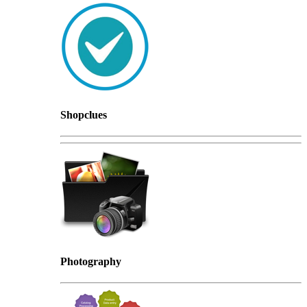
Shopclues
Photography