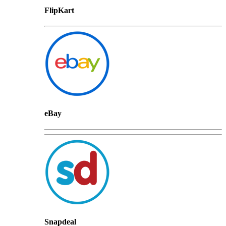
FlipKart
eBay
Snapdeal