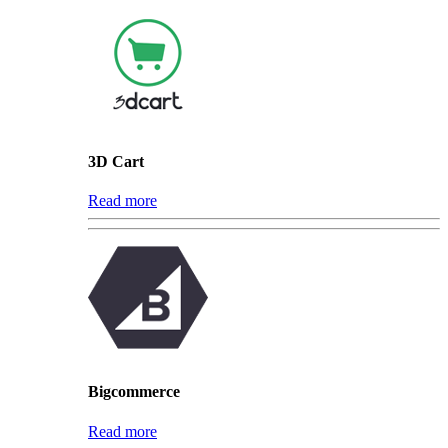
3D Cart
Read more
Bigcommerce
Read more