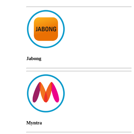
Jabong
Myntra