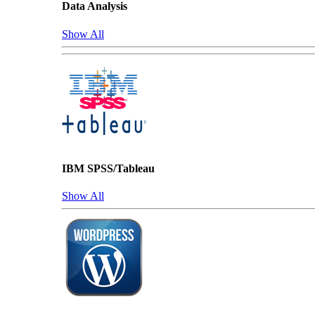
Data Analysis
Show All
IBM SPSS/Tableau
Show All