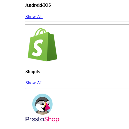
Android/IOS
Show All
Shopify
Show All