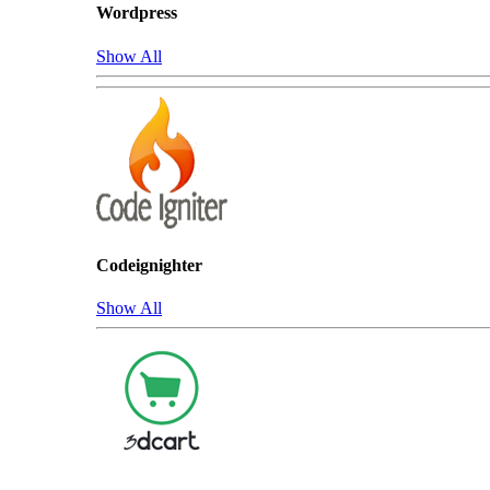
Wordpress
Show All
Codeignighter
Show All