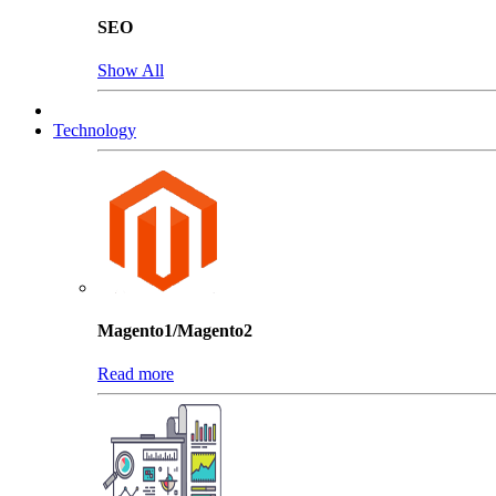
SEO
Show All
Technology
Magento1/Magento2
Read more