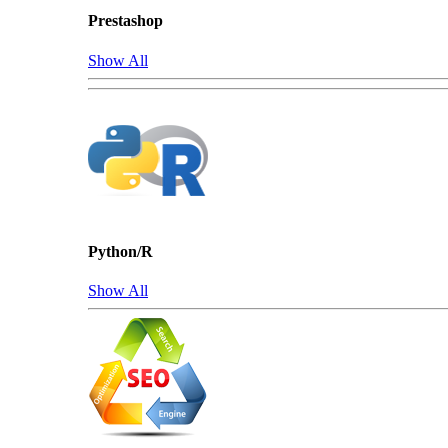
Prestashop
Show All
Python/R
Show All