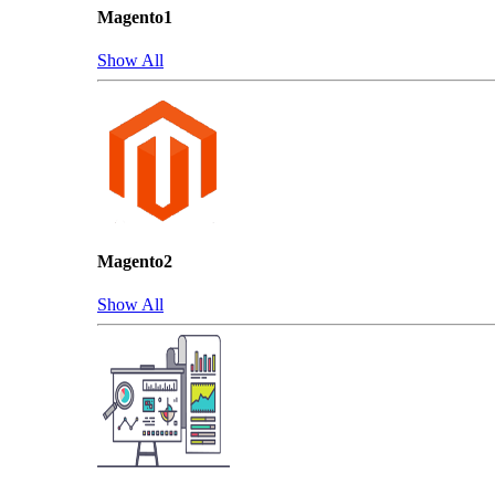
Magento1
Show All
Magento2
Show All