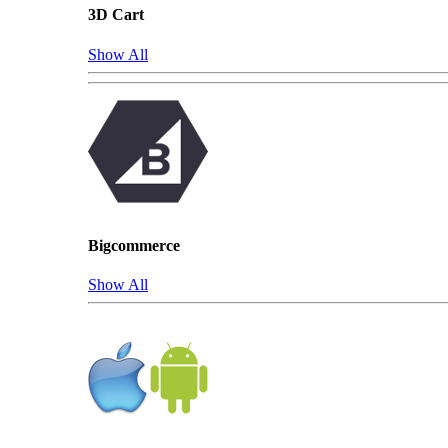
3D Cart
Show All
Bigcommerce
Show All