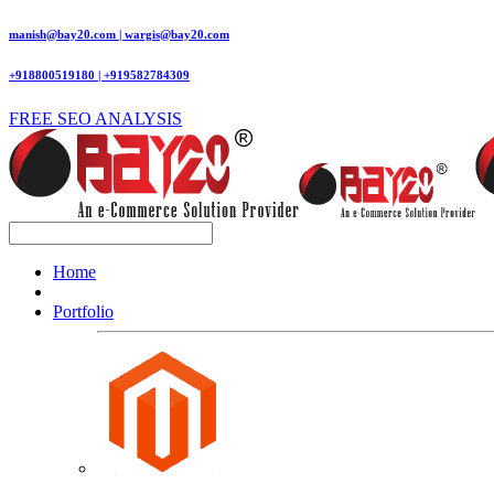
manish@bay20.com | wargis@bay20.com
+918800519180 | +919582784309
FREE SEO ANALYSIS
Home
Portfolio